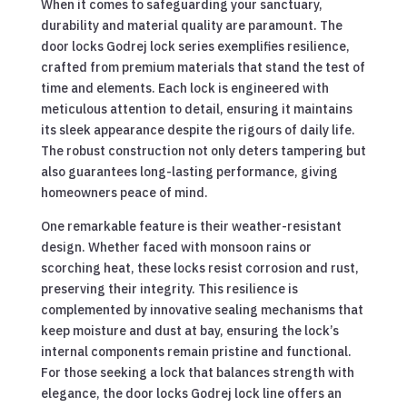
When it comes to safeguarding your sanctuary,
durability and material quality are paramount. The
door locks Godrej lock series exemplifies resilience,
crafted from premium materials that stand the test of
time and elements. Each lock is engineered with
meticulous attention to detail, ensuring it maintains
its sleek appearance despite the rigours of daily life.
The robust construction not only deters tampering but
also guarantees long-lasting performance, giving
homeowners peace of mind.
One remarkable feature is their weather-resistant
design. Whether faced with monsoon rains or
scorching heat, these locks resist corrosion and rust,
preserving their integrity. This resilience is
complemented by innovative sealing mechanisms that
keep moisture and dust at bay, ensuring the lock’s
internal components remain pristine and functional.
For those seeking a lock that balances strength with
elegance, the door locks Godrej lock line offers an