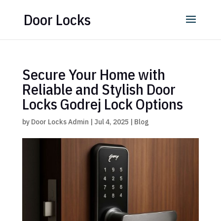
Door Locks
Secure Your Home with
Reliable and Stylish Door
Locks Godrej Lock Options
by
Door Locks Admin
|
Jul 4, 2025
|
Blog