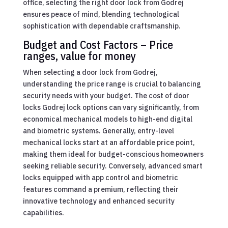
office, selecting the right door lock from Godrej
ensures peace of mind, blending technological
sophistication with dependable craftsmanship.
Budget and Cost Factors – Price
ranges, value for money
When selecting a door lock from Godrej,
understanding the price range is crucial to balancing
security needs with your budget. The cost of door
locks Godrej lock options can vary significantly, from
economical mechanical models to high-end digital
and biometric systems. Generally, entry-level
mechanical locks start at an affordable price point,
making them ideal for budget-conscious homeowners
seeking reliable security. Conversely, advanced smart
locks equipped with app control and biometric
features command a premium, reflecting their
innovative technology and enhanced security
capabilities.