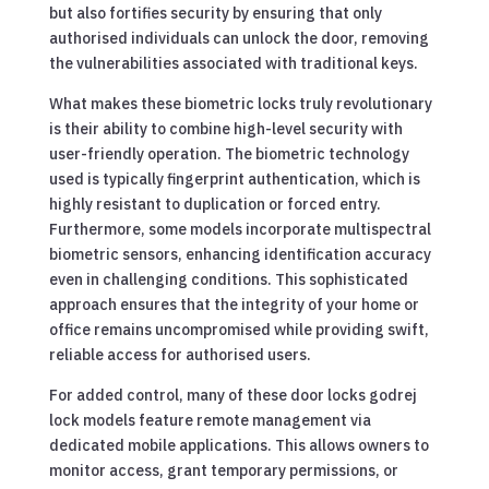
but also fortifies security by ensuring that only
authorised individuals can unlock the door, removing
the vulnerabilities associated with traditional keys.
What makes these biometric locks truly revolutionary
is their ability to combine high-level security with
user-friendly operation. The biometric technology
used is typically fingerprint authentication, which is
highly resistant to duplication or forced entry.
Furthermore, some models incorporate multispectral
biometric sensors, enhancing identification accuracy
even in challenging conditions. This sophisticated
approach ensures that the integrity of your home or
office remains uncompromised while providing swift,
reliable access for authorised users.
For added control, many of these door locks godrej
lock models feature remote management via
dedicated mobile applications. This allows owners to
monitor access, grant temporary permissions, or