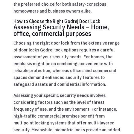
the preferred choice for both safety-conscious
homeowners and business owners alike.
How to Choose the Right Godrej Door Lock
Assessing Security Needs – Home,
office, commercial purposes
Choosing the right door lock from the extensive range
of door locks Godrej lock options requires a careful
assessment of your security needs. For homes, the
emphasis might be on combining convenience with
reliable protection, whereas offices and commercial
spaces demand enhanced security features to
safeguard assets and confidential information.
Assessing your specific security needs involves
considering factors such as the level of threat,
frequency of use, and the environment. For instance,
high-traffic commercial premises benefit from
multipoint locking systems that offer multi-layered
security. Meanwhile, biometric locks provide an added