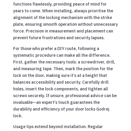
functions flawlessly, providing peace of mind for
years to come. When installing, always prioritise the
alignment of the locking mechanism with the strike
plate, ensuring smooth operation without unnecessary
force. Precision in measurement and placement can
prevent future frustrations and security lapses.
For those who prefer a DIY route, following a
systematic procedure can make all the difference.
First, gather the necessary tools: a screwdriver, drill,
and measuring tape. Then, mark the position for the
lock on the door, making sure it’s at a height that
balances accessibility and security. Carefully drill
holes, insert the lock components, and tighten all
screws securely. If unsure, professional advice can be
invaluable—an expert’s touch guarantees the
durability and efficiency of your door locks Godrej
lock.
Usage tips extend beyond installation. Regular