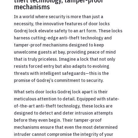
mechanisms
In a world where security is more than just a
necessity, the innovative features of door locks
Godrej lock elevate safety to an art form. These locks
harness cutting-edge anti-theft technology and
tamper-proof mechanisms designed to keep
unwelcome guests at bay, providing peace of mind
that is truly priceless. Imagine a lock that not only
resists forced entry but also adapts to evolving
threats with intelligent safeguards—this is the
promise of Godrej’s commitment to security.
What sets door locks Godrej lock apart is their
meticulous attention to detail. Equipped with state-
of-the-art anti-theft technology, these locks are
designed to detect and deter intrusion attempts
before they even begin. Their tamper-proof
mechanisms ensure that even the most determined
intruder cannot compromise the integrity of your