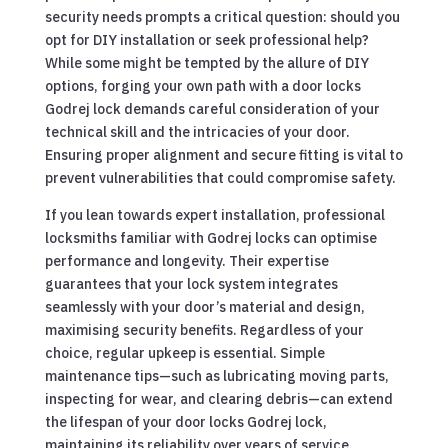
security needs prompts a critical question: should you
opt for DIY installation or seek professional help?
While some might be tempted by the allure of DIY
options, forging your own path with a door locks
Godrej lock demands careful consideration of your
technical skill and the intricacies of your door.
Ensuring proper alignment and secure fitting is vital to
prevent vulnerabilities that could compromise safety.
If you lean towards expert installation, professional
locksmiths familiar with Godrej locks can optimise
performance and longevity. Their expertise
guarantees that your lock system integrates
seamlessly with your door’s material and design,
maximising security benefits. Regardless of your
choice, regular upkeep is essential. Simple
maintenance tips—such as lubricating moving parts,
inspecting for wear, and clearing debris—can extend
the lifespan of your door locks Godrej lock,
maintaining its reliability over years of service.