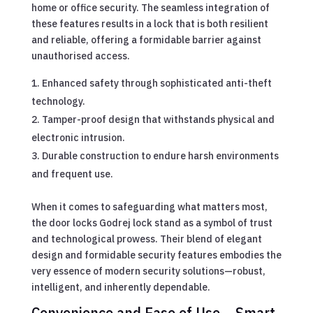
home or office security. The seamless integration of
these features results in a lock that is both resilient
and reliable, offering a formidable barrier against
unauthorised access.
Enhanced safety through sophisticated anti-theft
technology.
Tamper-proof design that withstands physical and
electronic intrusion.
Durable construction to endure harsh environments
and frequent use.
When it comes to safeguarding what matters most,
the door locks Godrej lock stand as a symbol of trust
and technological prowess. Their blend of elegant
design and formidable security features embodies the
very essence of modern security solutions—robust,
intelligent, and inherently dependable.
Convenience and Ease of Use – Smart