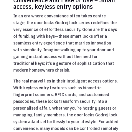
access, keyless entry options
In an era where convenience often takes centre
stage, the door locks Godrej lock series redefines the
very essence of effortless security. Gone are the days
of fumbling with keys—these smart locks offer a
seamless entry experience that marries innovation
with simplicity. Imagine walking up to your door and
gaining instant access without the need for
traditional keys; it’s a gesture of sophistication that
modern homeowners cherish.
The real marvel lies in their intelligent access options.
With keyless entry features such as biometric
fingerprint scanners, RFID cards, and customised
passcodes, these locks transform security into a
personalised affair. Whether you’re hosting guests or
managing family members, the door locks Godrej lock
system adapts effortlessly to your lifestyle. For added
convenience, many models can be controlled remotely