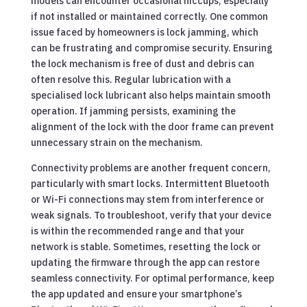
models can encounter occasional hiccups, especially
if not installed or maintained correctly. One common
issue faced by homeowners is lock jamming, which
can be frustrating and compromise security. Ensuring
the lock mechanism is free of dust and debris can
often resolve this. Regular lubrication with a
specialised lock lubricant also helps maintain smooth
operation. If jamming persists, examining the
alignment of the lock with the door frame can prevent
unnecessary strain on the mechanism.
Connectivity problems are another frequent concern,
particularly with smart locks. Intermittent Bluetooth
or Wi-Fi connections may stem from interference or
weak signals. To troubleshoot, verify that your device
is within the recommended range and that your
network is stable. Sometimes, resetting the lock or
updating the firmware through the app can restore
seamless connectivity. For optimal performance, keep
the app updated and ensure your smartphone’s