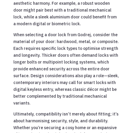
aesthetic harmony. For example, a robust wooden
door might pair best with a traditional mechanical
lock, while a sleek aluminium door could benefit from
a modern digital or biometric lock.
When selecting a door lock from Godrej, consider the
material of your door: hardwood, metal, or composite.
Each requires specific lock types to optimise strength
and longevity. Thicker doors often demand locks with
longer bolts or multipoint locking systems, which
provide enhanced security across the entire door
surface. Design considerations also play a role—sleek,
contemporary interiors may call for smart locks with
digital keyless entry, whereas classic décor might be
better complemented by traditional mechanical
variants.
Ultimately, compatibility isn’t merely about fitting; it’s
about harmonising security, style, and durability.
Whether you’re securing a cosy home or an expansive