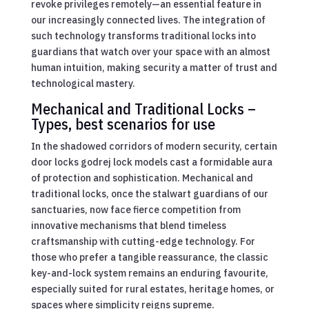
revoke privileges remotely—an essential feature in
our increasingly connected lives. The integration of
such technology transforms traditional locks into
guardians that watch over your space with an almost
human intuition, making security a matter of trust and
technological mastery.
Mechanical and Traditional Locks –
Types, best scenarios for use
In the shadowed corridors of modern security, certain
door locks godrej lock models cast a formidable aura
of protection and sophistication. Mechanical and
traditional locks, once the stalwart guardians of our
sanctuaries, now face fierce competition from
innovative mechanisms that blend timeless
craftsmanship with cutting-edge technology. For
those who prefer a tangible reassurance, the classic
key-and-lock system remains an enduring favourite,
especially suited for rural estates, heritage homes, or
spaces where simplicity reigns supreme.