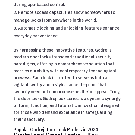
during app-based control.
Remote access capabilities allow homeowners to
manage locks from anywhere in the world.
Automatic locking and unlocking features enhance
everyday convenience.
By harnessing these innovative features, Godrej’s
modern door locks transcend traditional security
paradigms, offering a comprehensive solution that
marries durability with contemporary technological
prowess. Each lock is crafted to serve as both a
vigilant sentry and a stylish accent—proof that
security need not compromise aesthetic appeal. Truly,
the door locks Godrej lock series is a dynamic synergy
of form, function, and futuristic innovation, designed
for those who demand excellence in safeguarding
their sanctuary.
Popular Godrej Door Lock Models in 2024