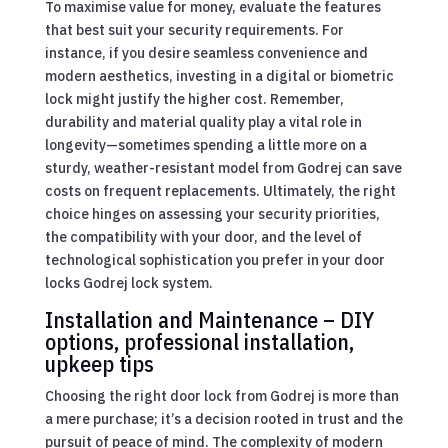
To maximise value for money, evaluate the features
that best suit your security requirements. For
instance, if you desire seamless convenience and
modern aesthetics, investing in a digital or biometric
lock might justify the higher cost. Remember,
durability and material quality play a vital role in
longevity—sometimes spending a little more on a
sturdy, weather-resistant model from Godrej can save
costs on frequent replacements. Ultimately, the right
choice hinges on assessing your security priorities,
the compatibility with your door, and the level of
technological sophistication you prefer in your door
locks Godrej lock system.
Installation and Maintenance – DIY
options, professional installation,
upkeep tips
Choosing the right door lock from Godrej is more than
a mere purchase; it’s a decision rooted in trust and the
pursuit of peace of mind. The complexity of modern