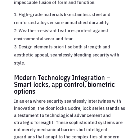
impeccable fusion of form and function.
High-grade materials like stainless steel and
reinforced alloys ensure unmatched durability.
Weather-resistant features protect against
environmental wear and tear.
Design elements prioritise both strength and
aesthetic appeal, seamlessly blending security with
style.
Modern Technology Integration –
Smart locks, app control, biometric
options
In an era where security seamlessly intertwines with
innovation, the door locks Godrej lock series stands as
a testament to technological advancement and
strategic foresight. These sophisticated systems are
not merely mechanical barriers but intelligent
guardians that adapt to the complexities of modern