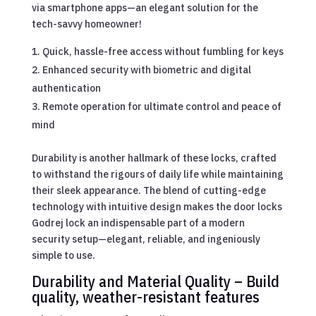
via smartphone apps—an elegant solution for the
tech-savvy homeowner!
Quick, hassle-free access without fumbling for keys
Enhanced security with biometric and digital
authentication
Remote operation for ultimate control and peace of
mind
Durability is another hallmark of these locks, crafted
to withstand the rigours of daily life while maintaining
their sleek appearance. The blend of cutting-edge
technology with intuitive design makes the door locks
Godrej lock an indispensable part of a modern
security setup—elegant, reliable, and ingeniously
simple to use.
Durability and Material Quality – Build
quality, weather-resistant features