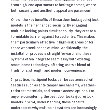
from high-end apartments to heritage homes, where
both security and aesthetic appeal are paramount.
One of the key benefits of these door locks godrej lock
models is their enhanced security. By engaging
multiple locking points simultaneously, they create a
formidable barrier against forced entry. This makes
them particularly effective in high-risk areas or for
those who seek peace of mind. Additionally, the
installation process is straightforward, and these
systems often integrate seamlessly with existing
smart home technology, offering users a blend of
traditional strength and modern convenience.
In practice, multipoint locks can be customised with
features such as anti-tamper mechanisms, weather-
resistant materials, and remote access options. For
anyone considering the best door locks godrej lock
models in 2024, understanding these benefits
underscores why multipoint systems are increasingly