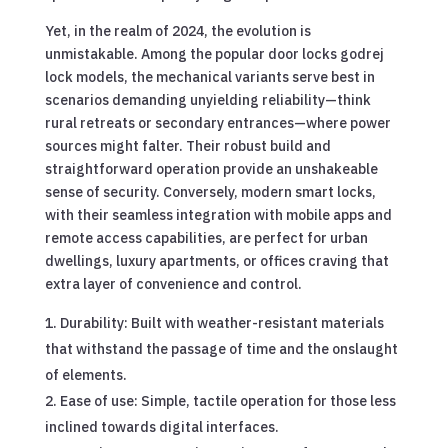
Yet, in the realm of 2024, the evolution is
unmistakable. Among the popular door locks godrej
lock models, the mechanical variants serve best in
scenarios demanding unyielding reliability—think
rural retreats or secondary entrances—where power
sources might falter. Their robust build and
straightforward operation provide an unshakeable
sense of security. Conversely, modern smart locks,
with their seamless integration with mobile apps and
remote access capabilities, are perfect for urban
dwellings, luxury apartments, or offices craving that
extra layer of convenience and control.
Durability: Built with weather-resistant materials
that withstand the passage of time and the onslaught
of elements.
Ease of use: Simple, tactile operation for those less
inclined towards digital interfaces.