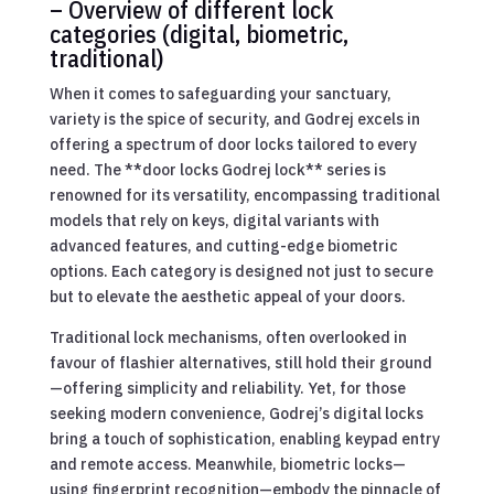
– Overview of different lock
categories (digital, biometric,
traditional)
When it comes to safeguarding your sanctuary,
variety is the spice of security, and Godrej excels in
offering a spectrum of door locks tailored to every
need. The **door locks Godrej lock** series is
renowned for its versatility, encompassing traditional
models that rely on keys, digital variants with
advanced features, and cutting-edge biometric
options. Each category is designed not just to secure
but to elevate the aesthetic appeal of your doors.
Traditional lock mechanisms, often overlooked in
favour of flashier alternatives, still hold their ground
—offering simplicity and reliability. Yet, for those
seeking modern convenience, Godrej’s digital locks
bring a touch of sophistication, enabling keypad entry
and remote access. Meanwhile, biometric locks—
using fingerprint recognition—embody the pinnacle of