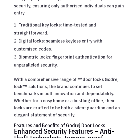
security, ensuring only authorised individuals can gain
entry.
Traditional key locks: time-tested and
straightforward.
Digital locks: seamless keyless entry with
customised codes.
Biometric locks: fingerprint authentication for
unparalleled security.
With a comprehensive range of **door locks Godrej
lock** solutions, the brand continues to set
benchmarks in both innovation and dependability.
Whether for a cosy home or a bustling office, their
locks are crafted to be both a silent guardian and an
elegant statement of security.
Features and Benefits of Godrej Door Locks
Enhanced Security Features – Anti-
theft technology, tamper-proof