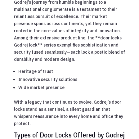
Godrej’s journey from humble beginnings to a
multinational conglomerate is a testament to their
relentless pursuit of excellence. Their market
presence spans across continents, yet they remain
rooted in the core values of integrity and innovation.
Among their extensive product line, the **door locks
Godrej lock** series exemplifies sophistication and
security fused seamlessly—each lock a poetic blend of
durability and modern design.
Heritage of trust
Innovative security solutions
Wide market presence
With a legacy that continues to evolve, Godrej’s door
locks stand as a sentinel, a silent guardian that
whispers reassurance into every home and office they
protect.
Types of Door Locks Offered by Godrej