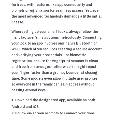
fortress, with features like app connectivity and
biometric registration for seamless access. Yet, even
the most advanced technology demands a little initial
finesse.
When setting up your smart locks, always follow the
manufacturer’s instructions meticulously. Connecting
your lock to an app involves pairing via Bluetooth or
Wi-Fi, which often requires creating a secure account
and verifying your credentials. For biometric
registration, ensure the fingerprint scanner is clean
and free from smudges—otherwise, it might reject
your finger faster than a grumpy bouncer at closing
time. Some models even allow multiple user profiles,
so everyone in the family can gain access without
passing around keys.
Download the designated app, available on both
Android and iOS.
Follow on-screen prompts to connect your door