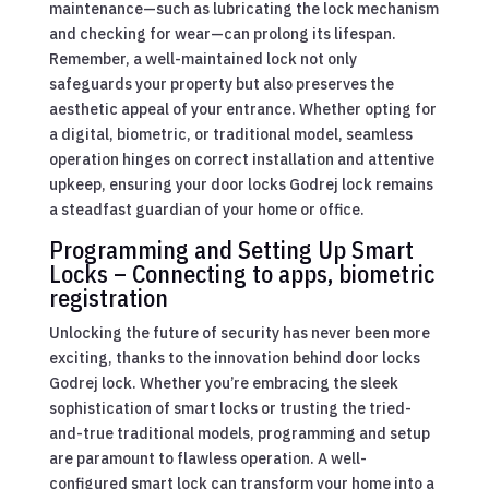
maintenance—such as lubricating the lock mechanism
and checking for wear—can prolong its lifespan.
Remember, a well-maintained lock not only
safeguards your property but also preserves the
aesthetic appeal of your entrance. Whether opting for
a digital, biometric, or traditional model, seamless
operation hinges on correct installation and attentive
upkeep, ensuring your door locks Godrej lock remains
a steadfast guardian of your home or office.
Programming and Setting Up Smart
Locks – Connecting to apps, biometric
registration
Unlocking the future of security has never been more
exciting, thanks to the innovation behind door locks
Godrej lock. Whether you’re embracing the sleek
sophistication of smart locks or trusting the tried-
and-true traditional models, programming and setup
are paramount to flawless operation. A well-
configured smart lock can transform your home into a