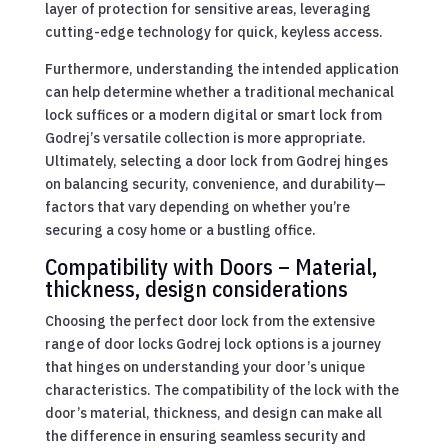
layer of protection for sensitive areas, leveraging
cutting-edge technology for quick, keyless access.
Furthermore, understanding the intended application
can help determine whether a traditional mechanical
lock suffices or a modern digital or smart lock from
Godrej’s versatile collection is more appropriate.
Ultimately, selecting a door lock from Godrej hinges
on balancing security, convenience, and durability—
factors that vary depending on whether you’re
securing a cosy home or a bustling office.
Compatibility with Doors – Material,
thickness, design considerations
Choosing the perfect door lock from the extensive
range of door locks Godrej lock options is a journey
that hinges on understanding your door’s unique
characteristics. The compatibility of the lock with the
door’s material, thickness, and design can make all
the difference in ensuring seamless security and