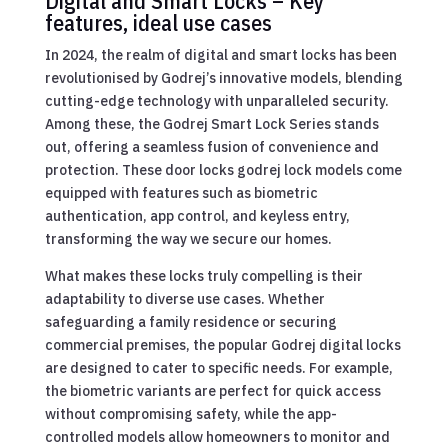
Digital and Smart Locks – Key
features, ideal use cases
In 2024, the realm of digital and smart locks has been
revolutionised by Godrej’s innovative models, blending
cutting-edge technology with unparalleled security.
Among these, the Godrej Smart Lock Series stands
out, offering a seamless fusion of convenience and
protection. These door locks godrej lock models come
equipped with features such as biometric
authentication, app control, and keyless entry,
transforming the way we secure our homes.
What makes these locks truly compelling is their
adaptability to diverse use cases. Whether
safeguarding a family residence or securing
commercial premises, the popular Godrej digital locks
are designed to cater to specific needs. For example,
the biometric variants are perfect for quick access
without compromising safety, while the app-
controlled models allow homeowners to monitor and