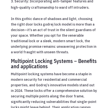
Security: Incorporating anti-tamper features and
high-quality craftsmanship to ward off intruders.
In this gothic dance of shadows and light, choosing
the right door locks godrej lock model is more than a
decision—it’s an act of trust in the silent guardians of
your space. Whether you opt for the venerable
traditional lock or a sleek, modern smart lock, the
underlying promise remains: unwavering protection in
a world fraught with unseen threats.
Multipoint Locking Systems – Benefits
and applications
Multipoint locking systems have become a staple in
modern security for residential and commercial
properties, and Godrej’s innovative models stand out
in 2024. These locks offer a comprehensive solution by
securing multiple points along the door frame,
significantly reducing vulnerabilities that single-point
locks might leave behind. Their application ranges