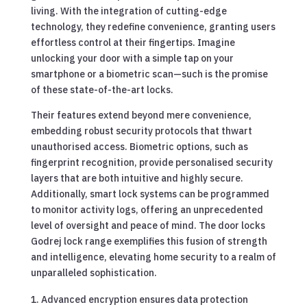
living. With the integration of cutting-edge
technology, they redefine convenience, granting users
effortless control at their fingertips. Imagine
unlocking your door with a simple tap on your
smartphone or a biometric scan—such is the promise
of these state-of-the-art locks.
Their features extend beyond mere convenience,
embedding robust security protocols that thwart
unauthorised access. Biometric options, such as
fingerprint recognition, provide personalised security
layers that are both intuitive and highly secure.
Additionally, smart lock systems can be programmed
to monitor activity logs, offering an unprecedented
level of oversight and peace of mind. The door locks
Godrej lock range exemplifies this fusion of strength
and intelligence, elevating home security to a realm of
unparalleled sophistication.
Advanced encryption ensures data protection