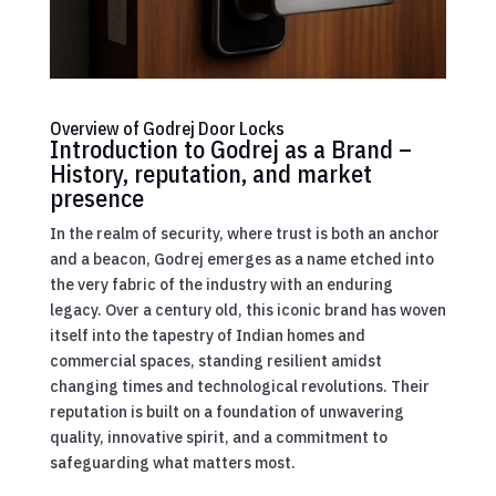
Overview of Godrej Door Locks
Introduction to Godrej as a Brand –
History, reputation, and market
presence
In the realm of security, where trust is both an anchor
and a beacon, Godrej emerges as a name etched into
the very fabric of the industry with an enduring
legacy. Over a century old, this iconic brand has woven
itself into the tapestry of Indian homes and
commercial spaces, standing resilient amidst
changing times and technological revolutions. Their
reputation is built on a foundation of unwavering
quality, innovative spirit, and a commitment to
safeguarding what matters most.