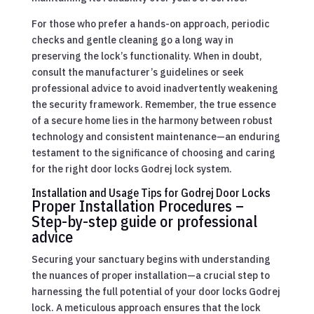
For those who prefer a hands-on approach, periodic
checks and gentle cleaning go a long way in
preserving the lock’s functionality. When in doubt,
consult the manufacturer’s guidelines or seek
professional advice to avoid inadvertently weakening
the security framework. Remember, the true essence
of a secure home lies in the harmony between robust
technology and consistent maintenance—an enduring
testament to the significance of choosing and caring
for the right door locks Godrej lock system.
Installation and Usage Tips for Godrej Door Locks
Proper Installation Procedures –
Step-by-step guide or professional
advice
Securing your sanctuary begins with understanding
the nuances of proper installation—a crucial step to
harnessing the full potential of your door locks Godrej
lock. A meticulous approach ensures that the lock