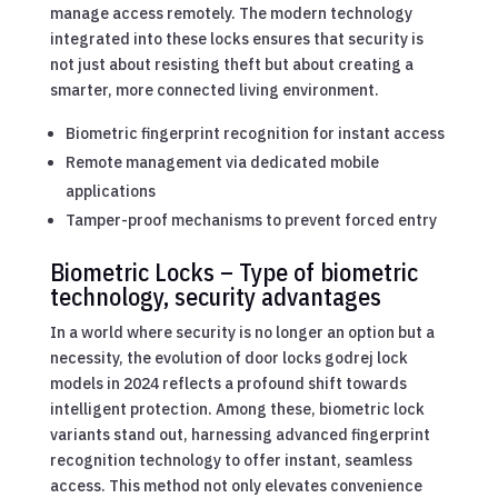
manage access remotely. The modern technology
integrated into these locks ensures that security is
not just about resisting theft but about creating a
smarter, more connected living environment.
Biometric fingerprint recognition for instant access
Remote management via dedicated mobile
applications
Tamper-proof mechanisms to prevent forced entry
Biometric Locks – Type of biometric
technology, security advantages
In a world where security is no longer an option but a
necessity, the evolution of door locks godrej lock
models in 2024 reflects a profound shift towards
intelligent protection. Among these, biometric lock
variants stand out, harnessing advanced fingerprint
recognition technology to offer instant, seamless
access. This method not only elevates convenience