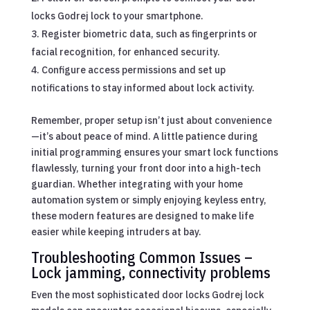
locks Godrej lock to your smartphone.
Register biometric data, such as fingerprints or
facial recognition, for enhanced security.
Configure access permissions and set up
notifications to stay informed about lock activity.
Remember, proper setup isn’t just about convenience
—it’s about peace of mind. A little patience during
initial programming ensures your smart lock functions
flawlessly, turning your front door into a high-tech
guardian. Whether integrating with your home
automation system or simply enjoying keyless entry,
these modern features are designed to make life
easier while keeping intruders at bay.
Troubleshooting Common Issues –
Lock jamming, connectivity problems
Even the most sophisticated door locks Godrej lock