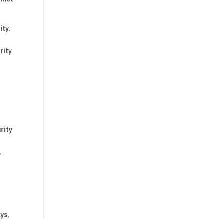
ity.
rity
rity
.
ys,