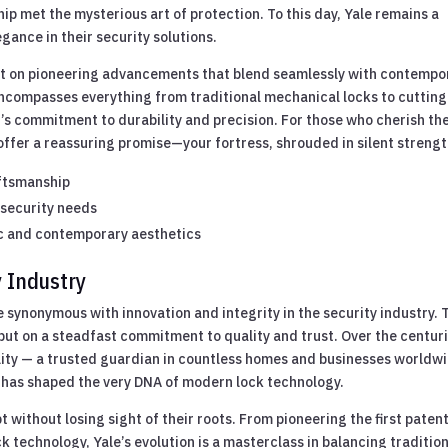
ip met the mysterious art of protection. To this day, Yale remains a
gance in their security solutions.
ilt on pioneering advancements that blend seamlessly with contempo
encompasses everything from traditional mechanical locks to cutting
s commitment to durability and precision. For those who cherish th
 offer a reassuring promise—your fortress, shrouded in silent strengt
aftsmanship
 security needs
c and contemporary aesthetics
y Industry
e synonymous with innovation and integrity in the security industry. 
s but on a steadfast commitment to quality and trust. Over the centur
ility — a trusted guardian in countless homes and businesses worldw
ce has shaped the very DNA of modern lock technology.
pt without losing sight of their roots. From pioneering the first patent
 technology, Yale’s evolution is a masterclass in balancing traditio