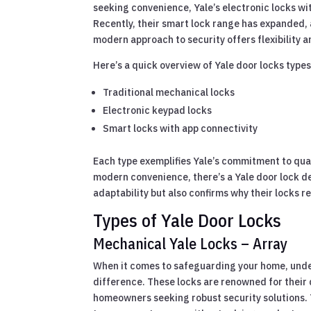
seeking convenience, Yale’s electronic locks wit
Recently, their smart lock range has expanded, 
modern approach to security offers flexibility 
Here’s a quick overview of Yale door locks types
Traditional mechanical locks
Electronic keypad locks
Smart locks with app connectivity
Each type exemplifies Yale’s commitment to qual
modern convenience, there’s a Yale door lock de
adaptability but also confirms why their locks
Types of Yale Door Locks
Mechanical Yale Locks – Array
When it comes to safeguarding your home, under
difference. These locks are renowned for their d
homeowners seeking robust security solutions. 