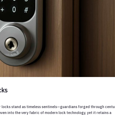
cks
or locks stand as timeless sentinels—guardians forged through centu
ven into the very fabric of modern lock technology, yet it retains a