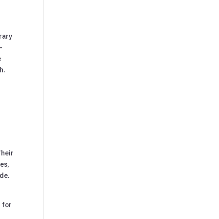
rary
-
e
h.
Their
ies,
ide.
 for
n