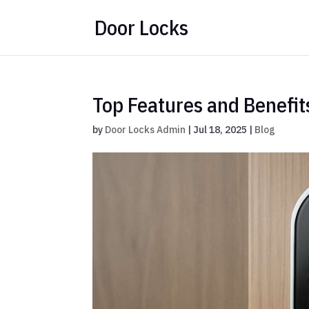
Door Locks
Top Features and Benefit
by
Door Locks Admin
|
Jul 18, 2025
|
Blog