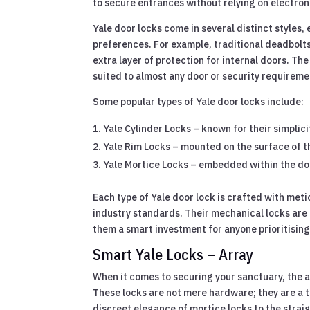
to secure entrances without relying on electro
Yale door locks come in several distinct styles,
preferences. For example, traditional deadbolts
extra layer of protection for internal doors. The
suited to almost any door or security requireme
Some popular types of Yale door locks include:
Yale Cylinder Locks – known for their simplici
Yale Rim Locks – mounted on the surface of th
Yale Mortice Locks – embedded within the doo
Each type of Yale door lock is crafted with meti
industry standards. Their mechanical locks are
them a smart investment for anyone prioritising
Smart Yale Locks – Array
When it comes to securing your sanctuary, the ar
These locks are not mere hardware; they are a 
discreet elegance of mortice locks to the straig