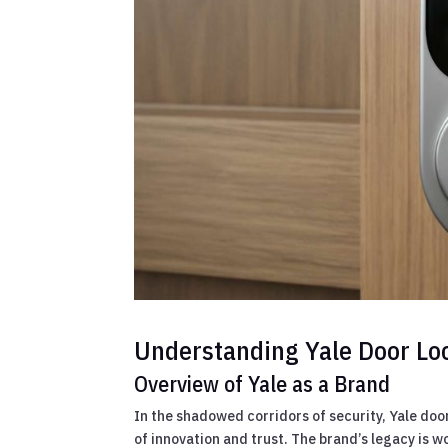
Understanding Yale Door Lo
Overview of Yale as a Brand
In the shadowed corridors of security, Yale do
of innovation and trust. The brand’s legacy is wo