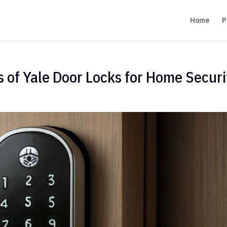
Home
P
s of Yale Door Locks for Home Securi