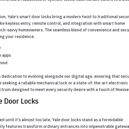
on, Yale’s smart door locks bring a modern twist to traditional secur
ike keyless entry, remote control, and integration with smart home
ech-savvy homeowners. The seamless blend of convenience and secu
ng your residence.
y
e apps
mind
 dedication to evolving alongside our digital age, ensuring that secu
e seeking a reliable mechanical lock or a state-of-the-art electronic
ectrum designed to meet every security desire with a touch of finesse
le Door Locks
d until it’s almost too late, Yale door locks stand as a formidable
rity features transform ordinary entrances into impenetrable gatewa