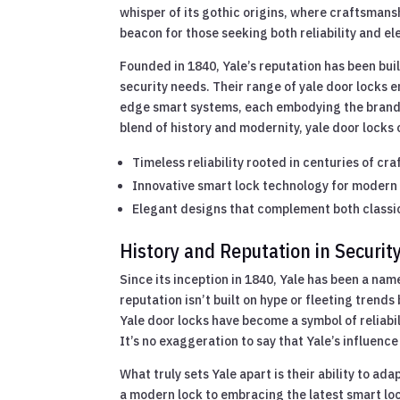
whisper of its gothic origins, where craftsmansh
beacon for those seeking both reliability and ele
Founded in 1840, Yale’s reputation has been bu
security needs. Their range of yale door locks 
edge smart systems, each embodying the brand’
blend of history and modernity, yale door locks
Timeless reliability rooted in centuries of cr
Innovative smart lock technology for modern
Elegant designs that complement both classi
History and Reputation in Securit
Since its inception in 1840, Yale has been a nam
reputation isn’t built on hype or fleeting trend
Yale door locks have become a symbol of reliab
It’s no exaggeration to say that Yale’s influen
What truly sets Yale apart is their ability to ada
a modern lock to embracing the latest smart lock