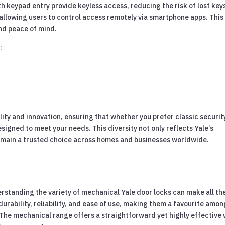
h keypad entry provide keyless access, reducing the risk of lost key
allowing users to control access remotely via smartphone apps. This
and peace of mind.
:
ity and innovation, ensuring that whether you prefer classic securit
signed to meet your needs. This diversity not only reflects Yale’s
 remain a trusted choice across homes and businesses worldwide.
standing the variety of mechanical Yale door locks can make all th
urability, reliability, and ease of use, making them a favourite amon
The mechanical range offers a straightforward yet highly effective