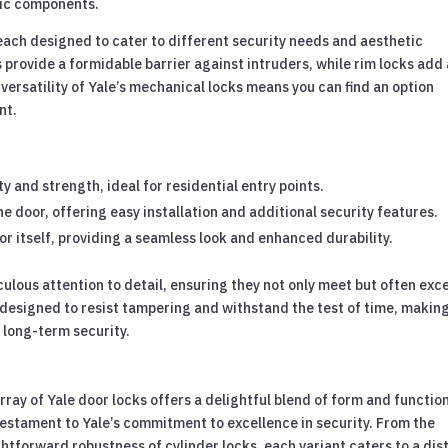
nic components.
 each designed to cater to different security needs and aesthetic
 provide a formidable barrier against intruders, while rim locks add
 versatility of Yale’s mechanical locks means you can find an option
nt.
ty and strength, ideal for residential entry points.
e door, offering easy installation and additional security features.
r itself, providing a seamless look and enhanced durability.
culous attention to detail, ensuring they not only meet but often exc
 designed to resist tampering and withstand the test of time, makin
 long-term security.
ray of Yale door locks offers a delightful blend of form and function
testament to Yale’s commitment to excellence in security. From the
htforward robustness of cylinder locks, each variant caters to a dis