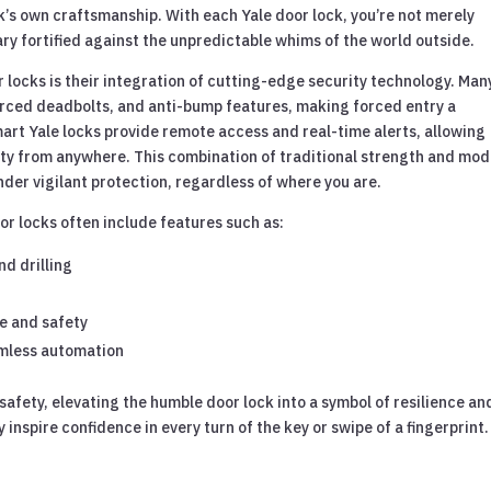
ck’s own craftsmanship. With each Yale door lock, you’re not merely
ary fortified against the unpredictable whims of the world outside.
r locks is their integration of cutting-edge security technology. Man
ced deadbolts, and anti-bump features, making forced entry a
mart Yale locks provide remote access and real-time alerts, allowing
ty from anywhere. This combination of traditional strength and mo
der vigilant protection, regardless of where you are.
or locks often include features such as:
nd drilling
e and safety
amless automation
safety, elevating the humble door lock into a symbol of resilience an
inspire confidence in every turn of the key or swipe of a fingerprint.