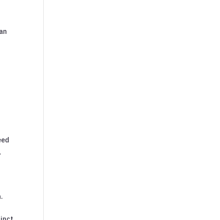
 an
eed
g
.
tinct