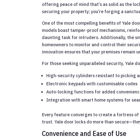
offering peace of mind that’s as solid as the lo
securing your property; you’re forging a sanctu
One of the most compelling benefits of Yale doo
models boast tamper-proof mechanisms, reinfor
daunting task for intruders. Additionally, the s
homeowners to monitor and control their securi
innovation ensures that your premises remain un
For those seeking unparalleled security, Yale do
High-security cylinders resistant to picking a
Electronic keypads with customisable codes
Auto-locking functions for added convenienc
Integration with smart home systems for se
Every feature converges to create a fortress of 
trust. Yale door locks do more than secure—they 
Convenience and Ease of Use