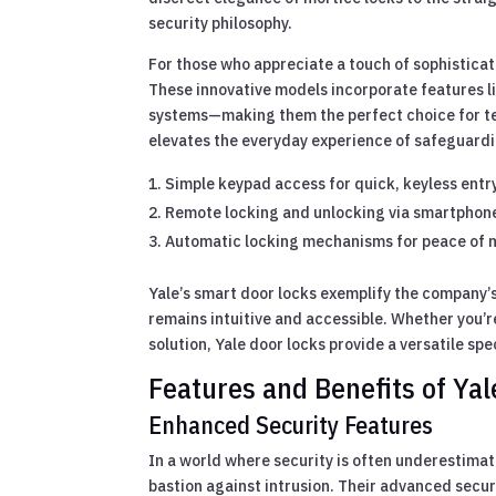
security philosophy.
For those who appreciate a touch of sophisticati
These innovative models incorporate features l
systems—making them the perfect choice for t
elevates the everyday experience of safeguardi
Simple keypad access for quick, keyless entr
Remote locking and unlocking via smartphon
Automatic locking mechanisms for peace of 
Yale’s smart door locks exemplify the company’s
remains intuitive and accessible. Whether you’r
solution, Yale door locks provide a versatile sp
Features and Benefits of Ya
Enhanced Security Features
In a world where security is often underestimate
bastion against intrusion. Their advanced secu