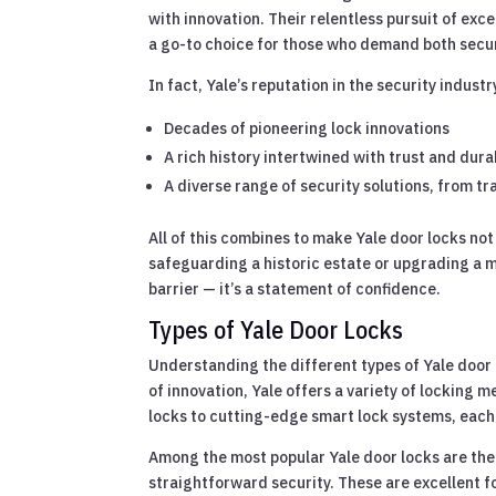
with innovation. Their relentless pursuit of ex
a go-to choice for those who demand both secur
In fact, Yale’s reputation in the security indust
Decades of pioneering lock innovations
A rich history intertwined with trust and durab
A diverse range of security solutions, from 
All of this combines to make Yale door locks no
safeguarding a historic estate or upgrading a m
barrier — it’s a statement of confidence.
Types of Yale Door Locks
Understanding the different types of Yale door 
of innovation, Yale offers a variety of locking
locks to cutting-edge smart lock systems, each t
Among the most popular Yale door locks are the
straightforward security. These are excellent fo