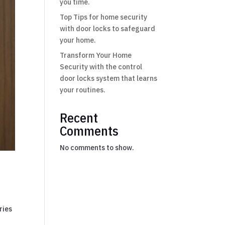
you time.
Top Tips for home security
with door locks to safeguard
your home.
Transform Your Home
Security with the control
door locks system that learns
your routines.
Recent
Comments
No comments to show.
ries