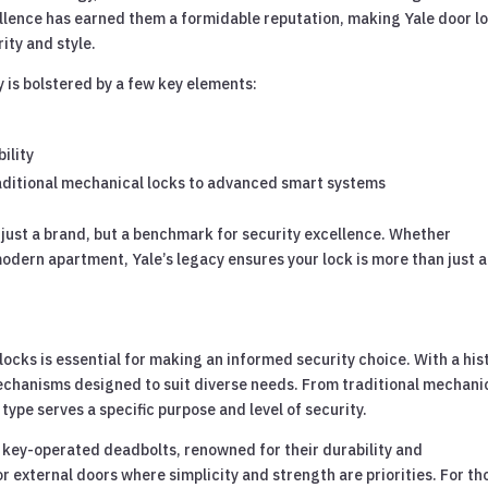
cellence has earned them a formidable reputation, making Yale door l
ity and style.
ry is bolstered by a few key elements:
ility
traditional mechanical locks to advanced smart systems
t just a brand, but a benchmark for security excellence. Whether
odern apartment, Yale’s legacy ensures your lock is more than just a
locks is essential for making an informed security choice. With a his
 mechanisms designed to suit diverse needs. From traditional mechani
ype serves a specific purpose and level of security.
 key-operated deadbolts, renowned for their durability and
r external doors where simplicity and strength are priorities. For th