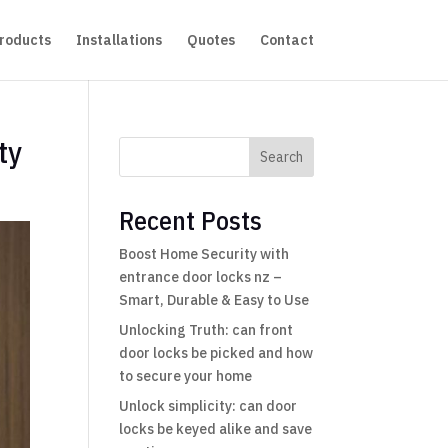
roducts
Installations
Quotes
Contact
ty
Search
Recent Posts
Boost Home Security with
entrance door locks nz –
Smart, Durable & Easy to Use
Unlocking Truth: can front
door locks be picked and how
to secure your home
Unlock simplicity: can door
locks be keyed alike and save