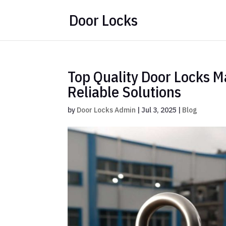
Door Locks
Top Quality Door Locks M
Reliable Solutions
by
Door Locks Admin
|
Jul 3, 2025
|
Blog