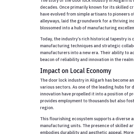
The story of the door lock industry in Aligarh i
decades. Once primarily known for its skilled 
have evolved from simple artisans to pioneers o
alleyways, laid the groundwork for a thriving in
blossomed into a hub of manufacturing excellenc
Today, the industry’s rich historical tapestry
manufacturing techniques and strategic collabo
manufacturers into a new era. Their ability to 
beacon of reliability and innovation in the real
Impact on Local Economy
The door lock industry in Aligarh has become an 
various sectors. As one of the leading hubs for 
innovation have propelled it into a position of 
provides employment to thousands but also foster
region.
This flourishing ecosystem supports a diverse a
manufacturing units. The presence of skilled ar
embodies durability and aesthetic appeal. Moreo