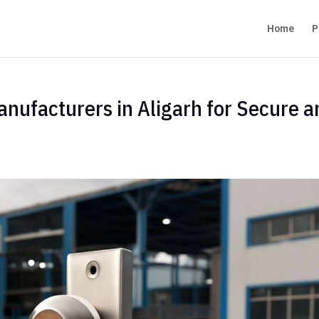
Home
P
anufacturers in Aligarh for Secure 