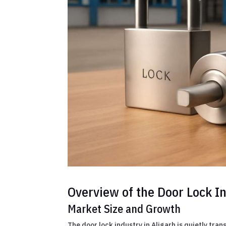
Overview of the Door Lock In
Market Size and Growth
The door lock industry in Aligarh is quietly tr