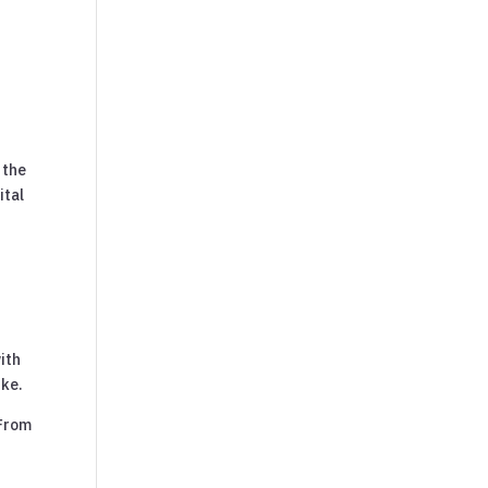
 the
ital
e
ith
ike.
 From