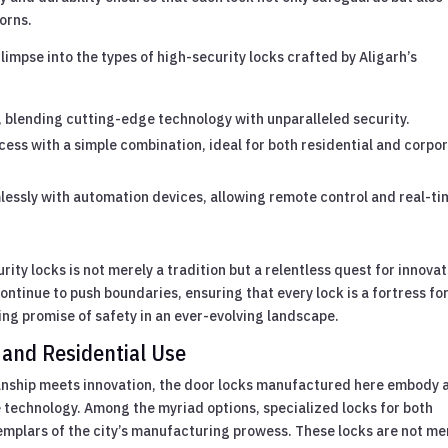
dorns.
glimpse into the types of high-security locks crafted by Aligarh’s
t, blending cutting-edge technology with unparalleled security.
cess with a simple combination, ideal for both residential and corpo
lessly with automation devices, allowing remote control and real-ti
urity locks is not merely a tradition but a relentless quest for innovat
ontinue to push boundaries, ensuring that every lock is a fortress f
g promise of safety in an ever-evolving landscape.
 and Residential Use
manship meets innovation, the door locks manufactured here embody 
 technology. Among the myriad options, specialized locks for both
emplars of the city’s manufacturing prowess. These locks are not me