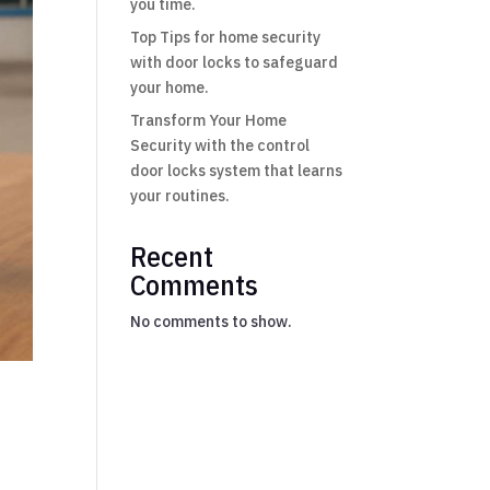
you time.
Top Tips for home security
with door locks to safeguard
your home.
Transform Your Home
Security with the control
door locks system that learns
your routines.
Recent
Comments
No comments to show.