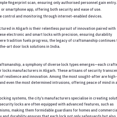
mple fingerprint scan, ensuring only authorised personnel gain entry.
 or smartphone app, offering both security and ease of use.
e control and monitoring through internet-enabled devices.
ured in Aligarh is their relentless pursuit of innovation paired with
se electronic and smart locks with precision, ensuring durability
ere tradition fuels progress, the legacy of craftsmanship continues 
he-art door lock solutions in India.
 craftsmanship, a symphony of diverse lock types emerges—each craft
r locks manufacturers in Aligarh. These artisans of security transc
 of resilience and innovation. Among the most sought-after are high
and even the most determined intrusions, offering peace of mind in 
ocking systems, the city’s manufacturers specialise in creating solu
security locks are often equipped with advanced features, such as
anisms, making them formidable guardians for homes and commercia
 and durability ensures that each lock not only safeguards but also