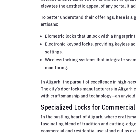
elevates the aesthetic appeal of any portal it a
To better understand their offerings, here is a 
artisans:
Biometric locks that unlock with a fingerprin
Electronic keypad locks, providing keyless ac
settings.
Wireless locking systems that integrate seam
monitoring.
In Aligarh, the pursuit of excellence in high-sec
The city’s door locks manufacturers in Aligarh c
with craftsmanship and technology—an unyieldin
Specialized Locks for Commercial
In the bustling heart of Aligarh, where crafts
fascinating blend of tradition and cutting-edge
commercial and residential use stand out as ex