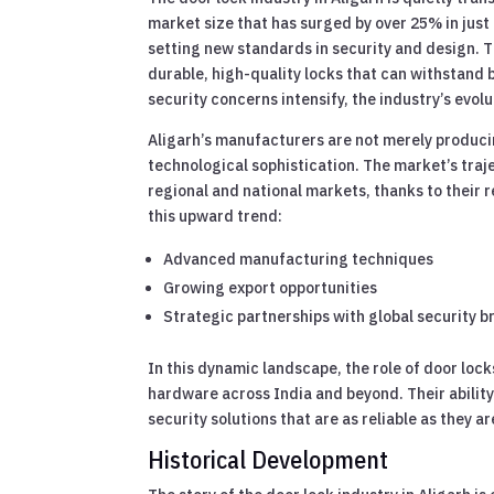
market size that has surged by over 25% in just 
setting new standards in security and design. Th
durable, high-quality locks that can withstand 
security concerns intensify, the industry’s evo
Aligarh’s manufacturers are not merely producin
technological sophistication. The market’s traj
regional and national markets, thanks to their r
this upward trend:
Advanced manufacturing techniques
Growing export opportunities
Strategic partnerships with global security 
In this dynamic landscape, the role of door lock
hardware across India and beyond. Their ability
security solutions that are as reliable as they ar
Historical Development