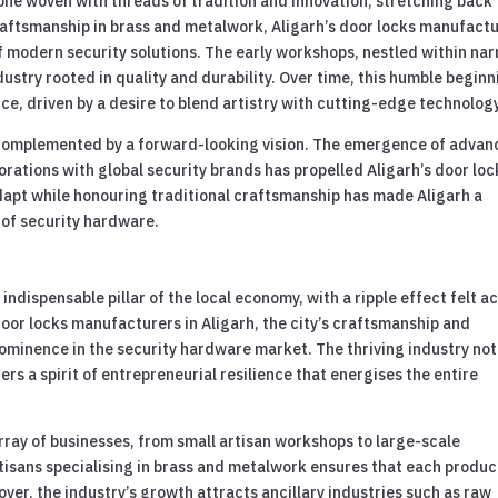
s one woven with threads of tradition and innovation, stretching back
craftsmanship in brass and metalwork, Aligarh’s door locks manufact
f modern security solutions. The early workshops, nestled within na
dustry rooted in quality and durability. Over time, this humble begin
e, driven by a desire to blend artistry with cutting-edge technology
 is complemented by a forward-looking vision. The emergence of adva
rations with global security brands has propelled Aligarh’s door loc
adapt while honouring traditional craftsmanship has made Aligarh a
m of security hardware.
indispensable pillar of the local economy, with a ripple effect felt a
door locks manufacturers in Aligarh, the city’s craftsmanship and
prominence in the security hardware market. The thriving industry not
s a spirit of entrepreneurial resilience that energises the entire
rray of businesses, from small artisan workshops to large-scale
tisans specialising in brass and metalwork ensures that each produc
ver, the industry’s growth attracts ancillary industries such as raw