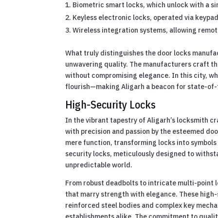
Biometric smart locks, which unlock with a si
Keyless electronic locks, operated via keypad
Wireless integration systems, allowing remot
What truly distinguishes the door locks manufact
unwavering quality. The manufacturers craft the
without compromising elegance. In this city, wh
flourish—making Aligarh a beacon for state-of-t
High-Security Locks
In the vibrant tapestry of Aligarh’s locksmith
with precision and passion by the esteemed doo
mere function, transforming locks into symbols
security locks, meticulously designed to withst
unpredictable world.
From robust deadbolts to intricate multi-point l
that marry strength with elegance. These high-
reinforced steel bodies and complex key mech
establishments alike. The commitment to quality