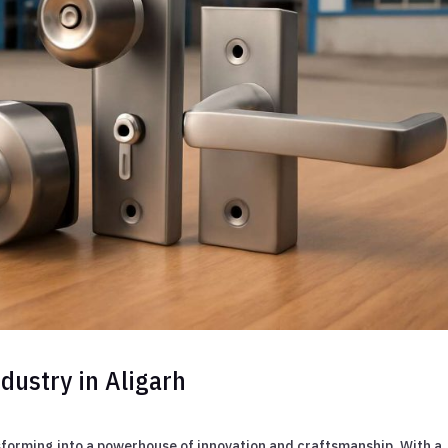
dustry in Aligarh
ansforming into a powerhouse of innovation and craftsmanship. With a