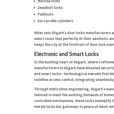
Mortise locks
Deadbolt locks
Padlocks
Euro profile cylinders
What sets Aligarh’s door locks manufacturers apa
select locks that perfectly fit their aesthetic a
keeps the city at the forefront of door lock man
Electronic and Smart Locks
In the bustling heart of Aligarh, where craftsma
manufacturers in Aligarh have elevated security
and smart locks—technological marvels that ble
redefine access control, integrating seamlessl
Through meticulous engineering, Aligarh’s manu
tailored to meet the evolving demands of homes
controlled mechanisms, these locks exemplify t
merely locks but gateways to peace of mind, em