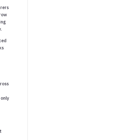
urers
rrow
ning
.
nced
ks
cross
 only
t