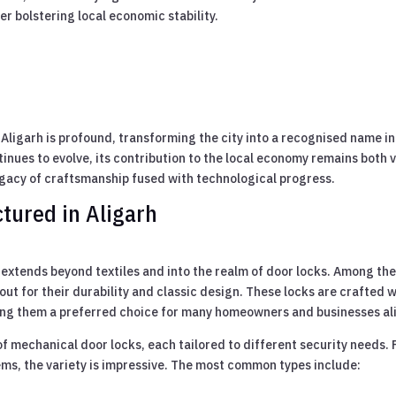
er bolstering local economic stability.
n Aligarh is profound, transforming the city into a recognised name in
inues to evolve, its contribution to the local economy remains both v
egacy of craftsmanship fused with technological progress.
tured in Aligarh
 extends beyond textiles and into the realm of door locks. Among th
ut for their durability and classic design. These locks are crafted w
king them a preferred choice for many homeowners and businesses al
f mechanical door locks, each tailored to different security needs.
ems, the variety is impressive. The most common types include: