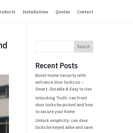
roducts
Installations
Quotes
Contact
and
Search
Recent Posts
Boost Home Security with
entrance door locks nz –
Smart, Durable & Easy to Use
Unlocking Truth: can front
door locks be picked and how
to secure your home
Unlock simplicity: can door
locks be keyed alike and save