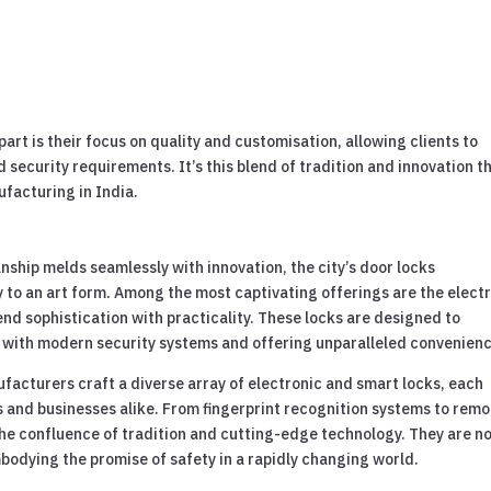
rt is their focus on quality and customisation, allowing clients to
nd security requirements. It’s this blend of tradition and innovation t
ufacturing in India.
nship melds seamlessly with innovation, the city’s door locks
 to an art form. Among the most captivating offerings are the elect
nd sophistication with practicality. These locks are designed to
y with modern security systems and offering unparalleled convenienc
facturers craft a diverse array of electronic and smart locks, each
 and businesses alike. From fingerprint recognition systems to remo
he confluence of tradition and cutting-edge technology. They are n
bodying the promise of safety in a rapidly changing world.