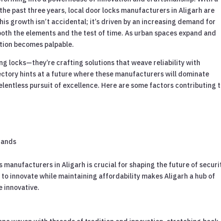
the past three years, local door locks manufacturers in Aligarh are
is growth isn’t accidental; it’s driven by an increasing demand for
both the elements and the test of time. As urban spaces expand and
lution becomes palpable.
g locks—they’re crafting solutions that weave reliability with
ectory hints at a future where these manufacturers will dominate
elentless pursuit of excellence. Here are some factors contributing 
brands
s manufacturers in Aligarh is crucial for shaping the future of securi
 to innovate while maintaining affordability makes Aligarh a hub of
e innovative.