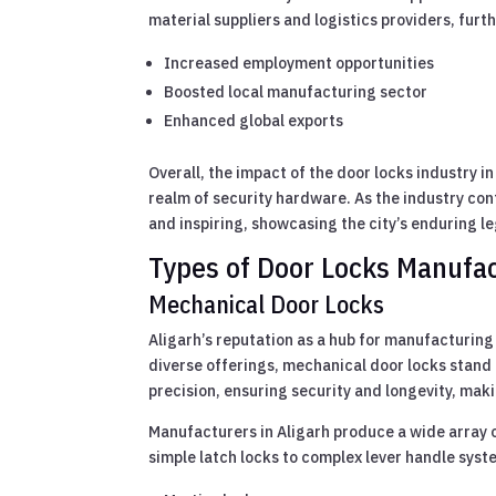
material suppliers and logistics providers, furth
Increased employment opportunities
Boosted local manufacturing sector
Enhanced global exports
Overall, the impact of the door locks industry i
realm of security hardware. As the industry cont
and inspiring, showcasing the city’s enduring l
Types of Door Locks Manufac
Mechanical Door Locks
Aligarh’s reputation as a hub for manufacturing
diverse offerings, mechanical door locks stand o
precision, ensuring security and longevity, ma
Manufacturers in Aligarh produce a wide array o
simple latch locks to complex lever handle syst