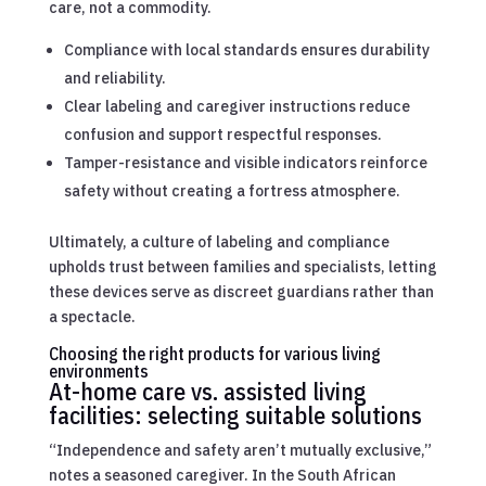
care, not a commodity.
Compliance with local standards ensures durability
and reliability.
Clear labeling and caregiver instructions reduce
confusion and support respectful responses.
Tamper-resistance and visible indicators reinforce
safety without creating a fortress atmosphere.
Ultimately, a culture of labeling and compliance
upholds trust between families and specialists, letting
these devices serve as discreet guardians rather than
a spectacle.
Choosing the right products for various living
environments
At-home care vs. assisted living
facilities: selecting suitable solutions
“Independence and safety aren’t mutually exclusive,”
notes a seasoned caregiver. In the South African