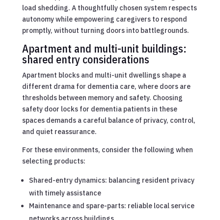
load shedding. A thoughtfully chosen system respects
autonomy while empowering caregivers to respond
promptly, without turning doors into battlegrounds.
Apartment and multi-unit buildings:
shared entry considerations
Apartment blocks and multi-unit dwellings shape a
different drama for dementia care, where doors are
thresholds between memory and safety. Choosing
safety door locks for dementia patients in these
spaces demands a careful balance of privacy, control,
and quiet reassurance.
For these environments, consider the following when
selecting products:
Shared-entry dynamics: balancing resident privacy
with timely assistance
Maintenance and spare-parts: reliable local service
networks across buildings