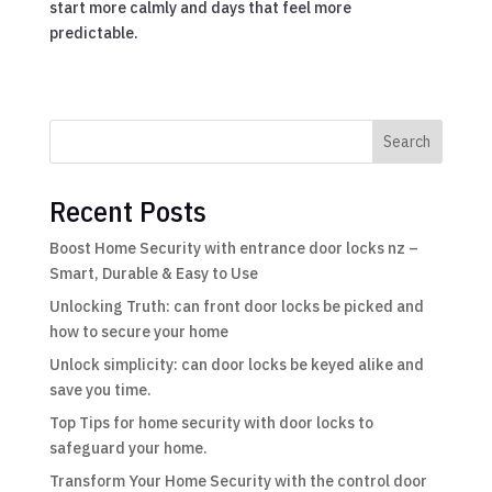
start more calmly and days that feel more
predictable.
Search
Recent Posts
Boost Home Security with entrance door locks nz –
Smart, Durable & Easy to Use
Unlocking Truth: can front door locks be picked and
how to secure your home
Unlock simplicity: can door locks be keyed alike and
save you time.
Top Tips for home security with door locks to
safeguard your home.
Transform Your Home Security with the control door