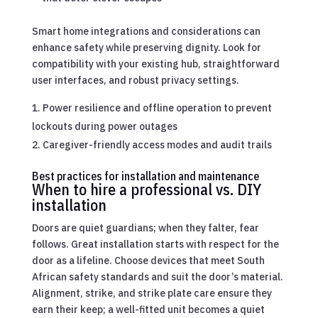
Smart home integrations and considerations can
enhance safety while preserving dignity. Look for
compatibility with your existing hub, straightforward
user interfaces, and robust privacy settings.
Power resilience and offline operation to prevent
lockouts during power outages
Caregiver-friendly access modes and audit trails
Best practices for installation and maintenance
When to hire a professional vs. DIY
installation
Doors are quiet guardians; when they falter, fear
follows. Great installation starts with respect for the
door as a lifeline. Choose devices that meet South
African safety standards and suit the door’s material.
Alignment, strike, and strike plate care ensure they
earn their keep; a well-fitted unit becomes a quiet