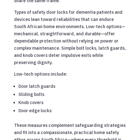
share the same frame.
Types of safety door locks for dementia patients and
devices lean toward reliabilities that can endure
South African home environments. Low-tech options—
mechanical, straightforward, and durable—offer
dependable protection without relying on power or
complex maintenance. Simple bolt locks, latch guards,
and knob covers deter impulsive exits while
preserving dignity.
Low-tech options include:
Door latch guards
Sliding bolts
Knob covers
Door edge locks
These measures complement safeguarding strategies
and fit into a compassionate, practical home safety
ethos across South Africa—where every threshold is