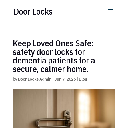
Door Locks
Keep Loved Ones Safe:
safety door locks for
dementia patients for a
secure, calmer home.
by
Door Locks Admin
|
Jun 7, 2026
|
Blog