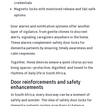
credentials
Magnetic locks with monitored release and fail-safe
options
Door alarms and notification systems offer another
layer of vigilance, from gentle chimes to discreet
alerts, signaling caregivers anywhere in the home.
These alarms complement safety door locks for
dementia patients by ensuring timely awareness and
calm responses.
Together, these devices weave a quiet chorus across
living spaces—protective, dignified, and tuned to the
rhythms of daily life in South Africa.
Door reinforcements and safety
enhancements
In South Africa, every doorway can be a moment of
safety and wonder. The idea of safety door locks for
dementia patients invites guardians to balance