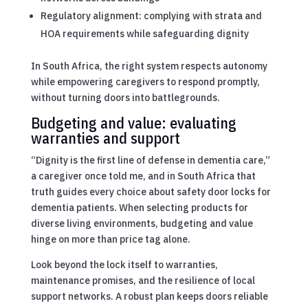
Regulatory alignment: complying with strata and
HOA requirements while safeguarding dignity
In South Africa, the right system respects autonomy
while empowering caregivers to respond promptly,
without turning doors into battlegrounds.
Budgeting and value: evaluating
warranties and support
“Dignity is the first line of defense in dementia care,”
a caregiver once told me, and in South Africa that
truth guides every choice about safety door locks for
dementia patients. When selecting products for
diverse living environments, budgeting and value
hinge on more than price tag alone.
Look beyond the lock itself to warranties,
maintenance promises, and the resilience of local
support networks. A robust plan keeps doors reliable