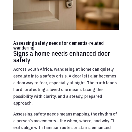
Assessing safety needs for dementia-related
wandering
Signs a home needs enhanced door
safety
Across South Africa, wandering at home can quietly
escalate into a safety crisis. A door left ajar becomes
a doorway to fear, especially at night. The truth lands
hard: protecting a loved one means facing the
possibility with clarity, and a steady, prepared
approach.
Assessing safety needs means mapping the rhythm of
a person’s movements—the when, where, and why. If
exits align with familiar routes or stairs, enhanced