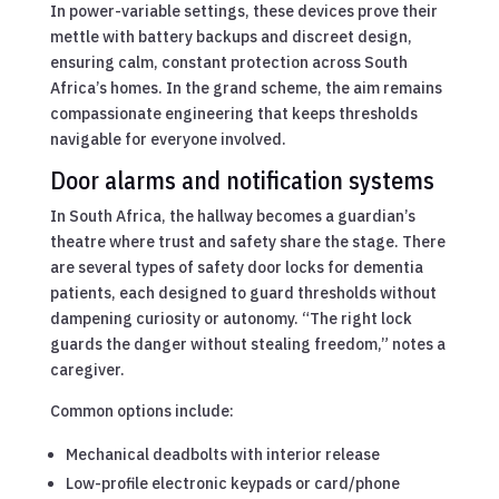
In power-variable settings, these devices prove their
mettle with battery backups and discreet design,
ensuring calm, constant protection across South
Africa’s homes. In the grand scheme, the aim remains
compassionate engineering that keeps thresholds
navigable for everyone involved.
Door alarms and notification systems
In South Africa, the hallway becomes a guardian’s
theatre where trust and safety share the stage. There
are several types of safety door locks for dementia
patients, each designed to guard thresholds without
dampening curiosity or autonomy. “The right lock
guards the danger without stealing freedom,” notes a
caregiver.
Common options include:
Mechanical deadbolts with interior release
Low-profile electronic keypads or card/phone