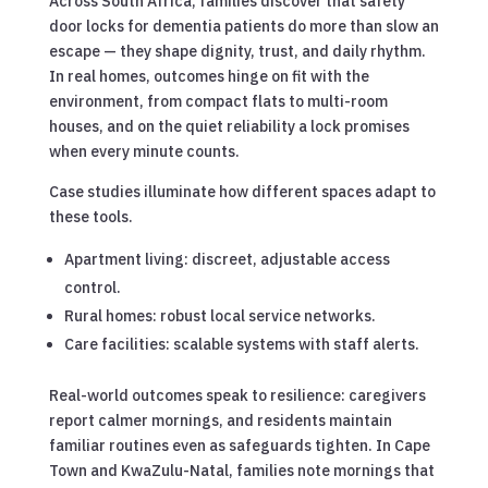
Across South Africa, families discover that safety
door locks for dementia patients do more than slow an
escape — they shape dignity, trust, and daily rhythm.
In real homes, outcomes hinge on fit with the
environment, from compact flats to multi-room
houses, and on the quiet reliability a lock promises
when every minute counts.
Case studies illuminate how different spaces adapt to
these tools.
Apartment living: discreet, adjustable access
control.
Rural homes: robust local service networks.
Care facilities: scalable systems with staff alerts.
Real-world outcomes speak to resilience: caregivers
report calmer mornings, and residents maintain
familiar routines even as safeguards tighten. In Cape
Town and KwaZulu-Natal, families note mornings that