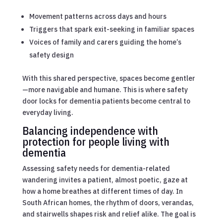
Movement patterns across days and hours
Triggers that spark exit-seeking in familiar spaces
Voices of family and carers guiding the home’s
safety design
With this shared perspective, spaces become gentler
—more navigable and humane. This is where safety
door locks for dementia patients become central to
everyday living.
Balancing independence with
protection for people living with
dementia
Assessing safety needs for dementia-related
wandering invites a patient, almost poetic, gaze at
how a home breathes at different times of day. In
South African homes, the rhythm of doors, verandas,
and stairwells shapes risk and relief alike. The goal is