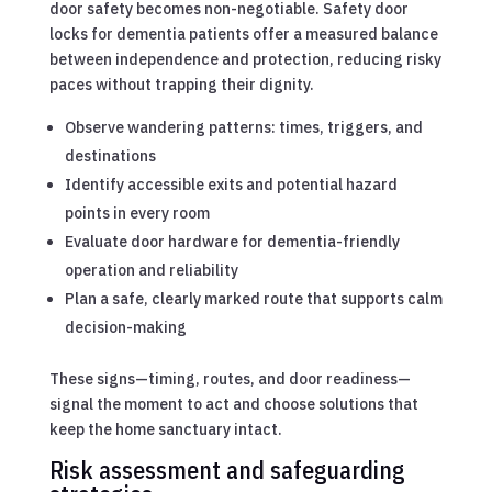
door safety becomes non-negotiable. Safety door
locks for dementia patients offer a measured balance
between independence and protection, reducing risky
paces without trapping their dignity.
Observe wandering patterns: times, triggers, and
destinations
Identify accessible exits and potential hazard
points in every room
Evaluate door hardware for dementia-friendly
operation and reliability
Plan a safe, clearly marked route that supports calm
decision-making
These signs—timing, routes, and door readiness—
signal the moment to act and choose solutions that
keep the home sanctuary intact.
Risk assessment and safeguarding