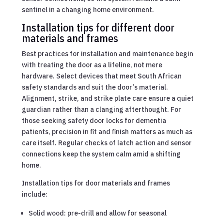
sentinel in a changing home environment.
Installation tips for different door
materials and frames
Best practices for installation and maintenance begin
with treating the door as a lifeline, not mere
hardware. Select devices that meet South African
safety standards and suit the door’s material.
Alignment, strike, and strike plate care ensure a quiet
guardian rather than a clanging afterthought. For
those seeking safety door locks for dementia
patients, precision in fit and finish matters as much as
care itself. Regular checks of latch action and sensor
connections keep the system calm amid a shifting
home.
Installation tips for door materials and frames
include:
Solid wood: pre-drill and allow for seasonal