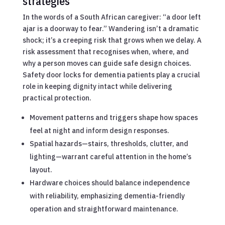
strategies
In the words of a South African caregiver: “a door left
ajar is a doorway to fear.” Wandering isn’t a dramatic
shock; it’s a creeping risk that grows when we delay. A
risk assessment that recognises when, where, and
why a person moves can guide safe design choices.
Safety door locks for dementia patients play a crucial
role in keeping dignity intact while delivering
practical protection.
Movement patterns and triggers shape how spaces
feel at night and inform design responses.
Spatial hazards—stairs, thresholds, clutter, and
lighting—warrant careful attention in the home’s
layout.
Hardware choices should balance independence
with reliability, emphasizing dementia-friendly
operation and straightforward maintenance.