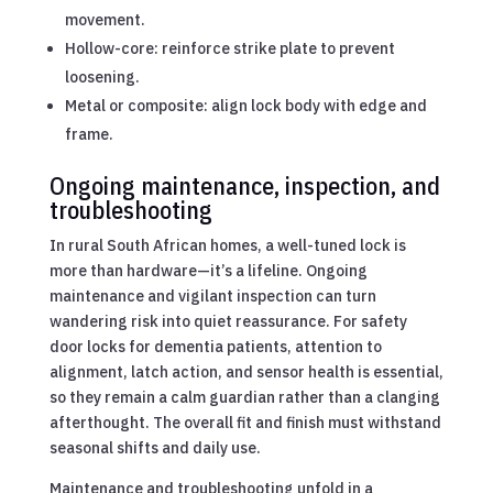
movement.
Hollow-core: reinforce strike plate to prevent
loosening.
Metal or composite: align lock body with edge and
frame.
Ongoing maintenance, inspection, and
troubleshooting
In rural South African homes, a well-tuned lock is
more than hardware—it’s a lifeline. Ongoing
maintenance and vigilant inspection can turn
wandering risk into quiet reassurance. For safety
door locks for dementia patients, attention to
alignment, latch action, and sensor health is essential,
so they remain a calm guardian rather than a clanging
afterthought. The overall fit and finish must withstand
seasonal shifts and daily use.
Maintenance and troubleshooting unfold in a