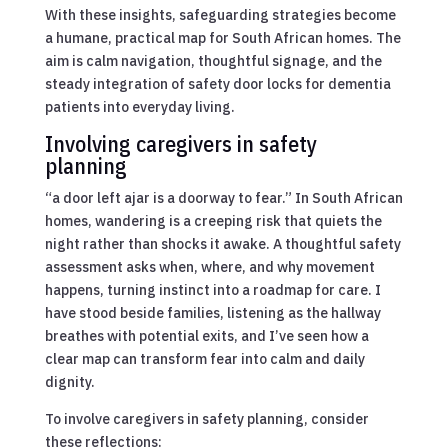
With these insights, safeguarding strategies become
a humane, practical map for South African homes. The
aim is calm navigation, thoughtful signage, and the
steady integration of safety door locks for dementia
patients into everyday living.
Involving caregivers in safety
planning
“a door left ajar is a doorway to fear.” In South African
homes, wandering is a creeping risk that quiets the
night rather than shocks it awake. A thoughtful safety
assessment asks when, where, and why movement
happens, turning instinct into a roadmap for care. I
have stood beside families, listening as the hallway
breathes with potential exits, and I’ve seen how a
clear map can transform fear into calm and daily
dignity.
To involve caregivers in safety planning, consider
these reflections: