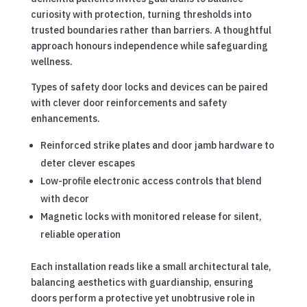
curiosity with protection, turning thresholds into
trusted boundaries rather than barriers. A thoughtful
approach honours independence while safeguarding
wellness.
Types of safety door locks and devices can be paired
with clever door reinforcements and safety
enhancements.
Reinforced strike plates and door jamb hardware to
deter clever escapes
Low-profile electronic access controls that blend
with decor
Magnetic locks with monitored release for silent,
reliable operation
Each installation reads like a small architectural tale,
balancing aesthetics with guardianship, ensuring
doors perform a protective yet unobtrusive role in