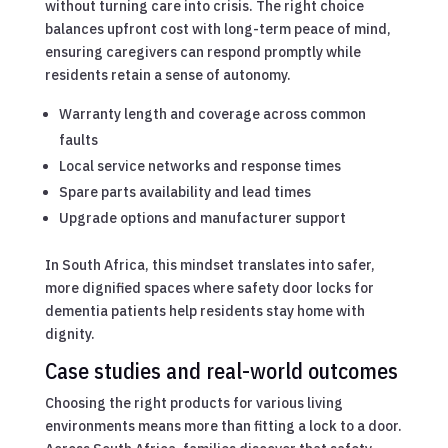
without turning care into crisis. The right choice
balances upfront cost with long-term peace of mind,
ensuring caregivers can respond promptly while
residents retain a sense of autonomy.
Warranty length and coverage across common
faults
Local service networks and response times
Spare parts availability and lead times
Upgrade options and manufacturer support
In South Africa, this mindset translates into safer,
more dignified spaces where safety door locks for
dementia patients help residents stay home with
dignity.
Case studies and real-world outcomes
Choosing the right products for various living
environments means more than fitting a lock to a door.