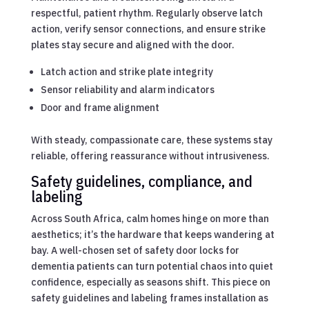
respectful, patient rhythm. Regularly observe latch
action, verify sensor connections, and ensure strike
plates stay secure and aligned with the door.
Latch action and strike plate integrity
Sensor reliability and alarm indicators
Door and frame alignment
With steady, compassionate care, these systems stay
reliable, offering reassurance without intrusiveness.
Safety guidelines, compliance, and
labeling
Across South Africa, calm homes hinge on more than
aesthetics; it’s the hardware that keeps wandering at
bay. A well-chosen set of safety door locks for
dementia patients can turn potential chaos into quiet
confidence, especially as seasons shift. This piece on
safety guidelines and labeling frames installation as