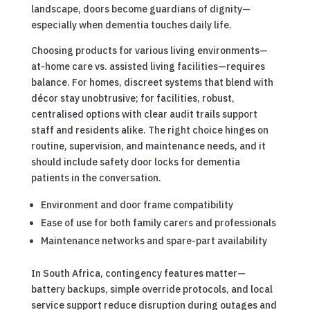
landscape, doors become guardians of dignity—
especially when dementia touches daily life.
Choosing products for various living environments—
at-home care vs. assisted living facilities—requires
balance. For homes, discreet systems that blend with
décor stay unobtrusive; for facilities, robust,
centralised options with clear audit trails support
staff and residents alike. The right choice hinges on
routine, supervision, and maintenance needs, and it
should include safety door locks for dementia
patients in the conversation.
Environment and door frame compatibility
Ease of use for both family carers and professionals
Maintenance networks and spare-part availability
In South Africa, contingency features matter—
battery backups, simple override protocols, and local
service support reduce disruption during outages and