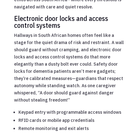
navigated with care and quiet resolve.
Electronic door locks and access
control systems
Hallways in South African homes often feel like a
stage for the quiet drama of risk and restraint. A wall
should guard without cramping, and electronic door
locks and access control systems do that more
elegantly than a dusty bolt ever could. Safety door
locks for dementia patients aren’t mere gadgets;
they’re calibrated measures—guardians that respect
autonomy while standing watch. As one caregiver
whispered, “A door should guard against danger
without stealing freedom!”
Keypad entry with programmable access windows
RFID cards or mobile app credentials
Remote monitoring and exit alerts