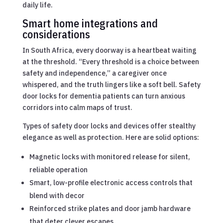
daily life.
Smart home integrations and
considerations
In South Africa, every doorway is a heartbeat waiting
at the threshold. “Every threshold is a choice between
safety and independence,” a caregiver once
whispered, and the truth lingers like a soft bell. Safety
door locks for dementia patients can turn anxious
corridors into calm maps of trust.
Types of safety door locks and devices offer stealthy
elegance as well as protection. Here are solid options:
Magnetic locks with monitored release for silent,
reliable operation
Smart, low-profile electronic access controls that
blend with decor
Reinforced strike plates and door jamb hardware
that deter clever escapes