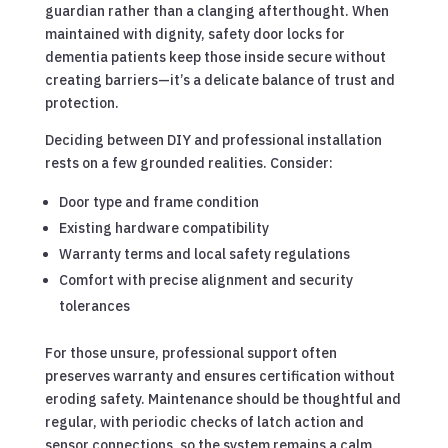
guardian rather than a clanging afterthought. When
maintained with dignity, safety door locks for
dementia patients keep those inside secure without
creating barriers—it’s a delicate balance of trust and
protection.
Deciding between DIY and professional installation
rests on a few grounded realities. Consider:
Door type and frame condition
Existing hardware compatibility
Warranty terms and local safety regulations
Comfort with precise alignment and security
tolerances
For those unsure, professional support often
preserves warranty and ensures certification without
eroding safety. Maintenance should be thoughtful and
regular, with periodic checks of latch action and
sensor connections, so the system remains a calm