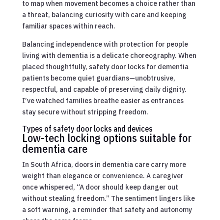
to map when movement becomes a choice rather than
a threat, balancing curiosity with care and keeping
familiar spaces within reach.
Balancing independence with protection for people
living with dementia is a delicate choreography. When
placed thoughtfully, safety door locks for dementia
patients become quiet guardians—unobtrusive,
respectful, and capable of preserving daily dignity.
I’ve watched families breathe easier as entrances
stay secure without stripping freedom.
Types of safety door locks and devices
Low-tech locking options suitable for
dementia care
In South Africa, doors in dementia care carry more
weight than elegance or convenience. A caregiver
once whispered, “A door should keep danger out
without stealing freedom.” The sentiment lingers like
a soft warning, a reminder that safety and autonomy