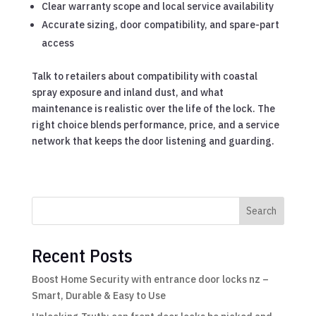
Clear warranty scope and local service availability
Accurate sizing, door compatibility, and spare-part
access
Talk to retailers about compatibility with coastal
spray exposure and inland dust, and what
maintenance is realistic over the life of the lock. The
right choice blends performance, price, and a service
network that keeps the door listening and guarding.
Search
Recent Posts
Boost Home Security with entrance door locks nz –
Smart, Durable & Easy to Use