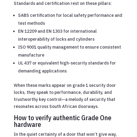
Standards and certification rest on these pillars:
SABS certification for local safety performance and
test methods
EN 12209 and EN 1303 for international
interoperability of locks and cylinders
ISO 9001 quality management to ensure consistent
manufacture
UL 437 or equivalent high-security standards for
demanding applications
When these marks appear on grade 1 security door
locks, they speak to performance, durability, and
trustworthy key control—a melody of security that
resonates across South African doorways.
How to verify authentic Grade One
hardware
In the quiet certainty of a door that won’t give way,