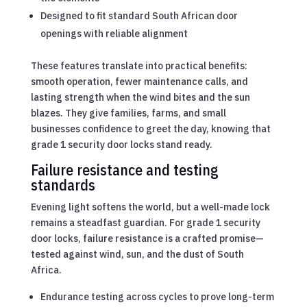
Designed to fit standard South African door
openings with reliable alignment
These features translate into practical benefits:
smooth operation, fewer maintenance calls, and
lasting strength when the wind bites and the sun
blazes. They give families, farms, and small
businesses confidence to greet the day, knowing that
grade 1 security door locks stand ready.
Failure resistance and testing
standards
Evening light softens the world, but a well-made lock
remains a steadfast guardian. For grade 1 security
door locks, failure resistance is a crafted promise—
tested against wind, sun, and the dust of South
Africa.
Endurance testing across cycles to prove long-term