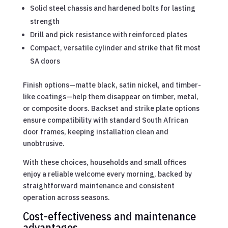
Solid steel chassis and hardened bolts for lasting
strength
Drill and pick resistance with reinforced plates
Compact, versatile cylinder and strike that fit most
SA doors
Finish options—matte black, satin nickel, and timber-
like coatings—help them disappear on timber, metal,
or composite doors. Backset and strike plate options
ensure compatibility with standard South African
door frames, keeping installation clean and
unobtrusive.
With these choices, households and small offices
enjoy a reliable welcome every morning, backed by
straightforward maintenance and consistent
operation across seasons.
Cost-effectiveness and maintenance
advantages