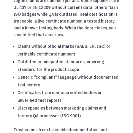
vague claims are common pitfalls. Some suppliers cite
UL 437 or EN 12209 without current data; others flash
ISO badges while QA is outdated. Real certification is
traceable: a live certificate number, a tested history,
and a known testing body. When the door closes, you
should feel that accuracy.
Claims without official marks (SABS, EN, ISO) or
verifiable certificate numbers
Outdated or misquoted standards, or wrong
standard for the product scope
Generic “compliant” language without documented
test history
Certificates from non-accredited bodies or
unverified test reports
Discrepancies between marketing claims and
factory QA processes (ISO 9001)
Trust comes from traceable documentation, not