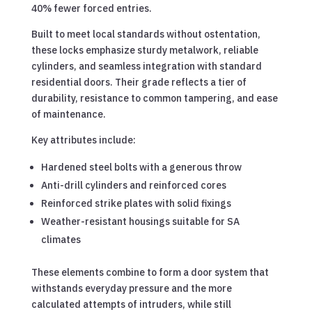
40% fewer forced entries.
Built to meet local standards without ostentation,
these locks emphasize sturdy metalwork, reliable
cylinders, and seamless integration with standard
residential doors. Their grade reflects a tier of
durability, resistance to common tampering, and ease
of maintenance.
Key attributes include:
Hardened steel bolts with a generous throw
Anti-drill cylinders and reinforced cores
Reinforced strike plates with solid fixings
Weather-resistant housings suitable for SA
climates
These elements combine to form a door system that
withstands everyday pressure and the more
calculated attempts of intruders, while still