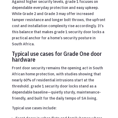
Against higher security levels, grade 1 focuses on
dependable everyday protection and easy upkeep.
While Grade 2 and Grade 3 may offer increased
tamper resistance and longer bolt throws, the upfront
cost and installation complexity rise accordingly. It’s
this balance that makes grade 1 security door locks a
practical anchor for a home’s security posture in
South Africa.
Typical use cases for Grade One door
hardware
Front door security remains the opening act in South
African home protection, with studies showing that
nearly 60% of residential intrusions start at the
threshold. grade 1 security door locks stand as a
dependable baseline—quietly sturdy, maintenance-
friendly, and built for the daily tempo of SA living.
Typical use cases include: