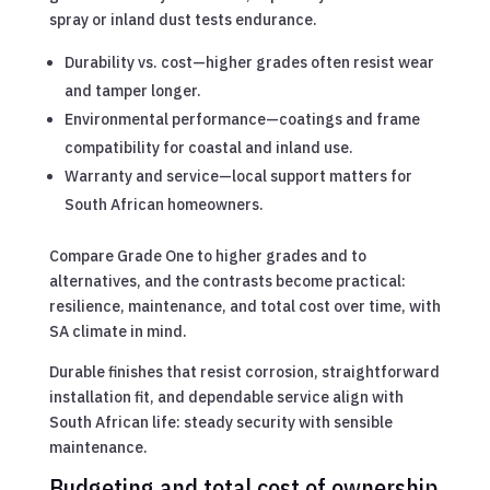
spray or inland dust tests endurance.
Durability vs. cost—higher grades often resist wear
and tamper longer.
Environmental performance—coatings and frame
compatibility for coastal and inland use.
Warranty and service—local support matters for
South African homeowners.
Compare Grade One to higher grades and to
alternatives, and the contrasts become practical:
resilience, maintenance, and total cost over time, with
SA climate in mind.
Durable finishes that resist corrosion, straightforward
installation fit, and dependable service align with
South African life: steady security with sensible
maintenance.
Budgeting and total cost of ownership