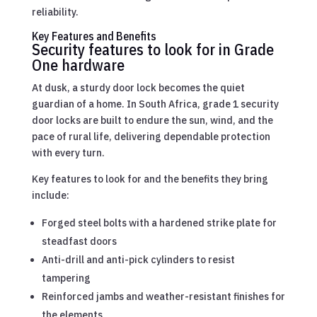
reliability.
Key Features and Benefits
Security features to look for in Grade
One hardware
At dusk, a sturdy door lock becomes the quiet
guardian of a home. In South Africa, grade 1 security
door locks are built to endure the sun, wind, and the
pace of rural life, delivering dependable protection
with every turn.
Key features to look for and the benefits they bring
include:
Forged steel bolts with a hardened strike plate for
steadfast doors
Anti-drill and anti-pick cylinders to resist
tampering
Reinforced jambs and weather-resistant finishes for
the elements