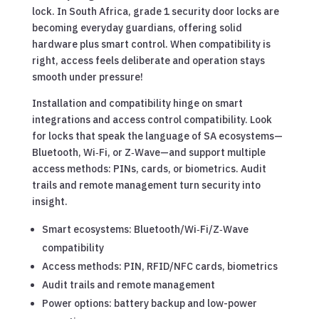
lock. In South Africa, grade 1 security door locks are
becoming everyday guardians, offering solid
hardware plus smart control. When compatibility is
right, access feels deliberate and operation stays
smooth under pressure!
Installation and compatibility hinge on smart
integrations and access control compatibility. Look
for locks that speak the language of SA ecosystems—
Bluetooth, Wi‑Fi, or Z‑Wave—and support multiple
access methods: PINs, cards, or biometrics. Audit
trails and remote management turn security into
insight.
Smart ecosystems: Bluetooth/Wi‑Fi/Z‑Wave
compatibility
Access methods: PIN, RFID/NFC cards, biometrics
Audit trails and remote management
Power options: battery backup and low-power