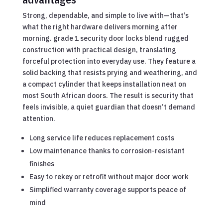
Strong, dependable, and simple to live with—that’s
what the right hardware delivers morning after
morning. grade 1 security door locks blend rugged
construction with practical design, translating
forceful protection into everyday use. They feature a
solid backing that resists prying and weathering, and
a compact cylinder that keeps installation neat on
most South African doors. The result is security that
feels invisible, a quiet guardian that doesn’t demand
attention.
Long service life reduces replacement costs
Low maintenance thanks to corrosion-resistant
finishes
Easy to rekey or retrofit without major door work
Simplified warranty coverage supports peace of
mind