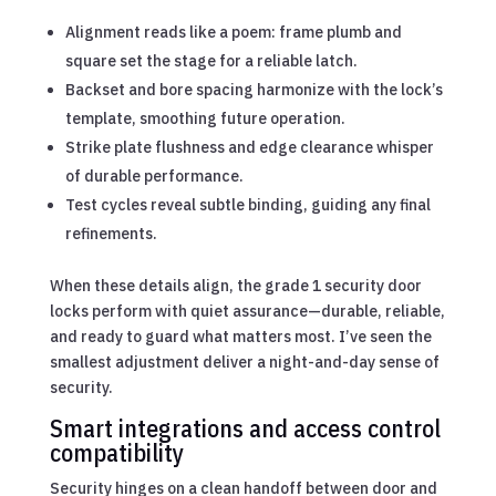
Alignment reads like a poem: frame plumb and
square set the stage for a reliable latch.
Backset and bore spacing harmonize with the lock’s
template, smoothing future operation.
Strike plate flushness and edge clearance whisper
of durable performance.
Test cycles reveal subtle binding, guiding any final
refinements.
When these details align, the grade 1 security door
locks perform with quiet assurance—durable, reliable,
and ready to guard what matters most. I’ve seen the
smallest adjustment deliver a night-and-day sense of
security.
Smart integrations and access control
compatibility
Security hinges on a clean handoff between door and