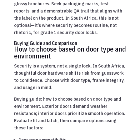
glossy brochures. Seek packaging marks, test
reports, and a demonstrable QA trail that aligns with
the label on the product. In South Africa, this is not
optional—it’s where security becomes routine, not
rhetoric, for grade 1 security door locks.
Buying Guide and Comparison
How to choose based on door type and
environment
Security is a system, not a single lock. In South Africa,
thoughtful door hardware shifts risk from guesswork
to confidence. Choose with door type, frame integrity,
and usage in mind.
Buying guide: how to choose based on door type and
environment. Exterior doors demand weather
resistance; interior doors prioritize smooth operation.
Evaluate fit and latch, then compare options using
these factors: