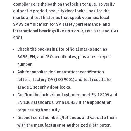
compliance is the oath on the lock’s tongue. To verify
authentic grade 1 security door locks, look for the
marks and test histories that speak volumes: local
SABS certification for SA safety performance, and
international bearings like EN 12209, EN 1303, and ISO
9001.
Check the packaging for official marks such as
SABS, EN, and ISO certificates, plus a test-report
number.
Ask for supplier documentation: certification
letters, factory QA (ISO 9001) and test results for
grade 1 security door locks.
Confirm the lockset and cylinder meet EN 12209 and
EN 1303 standards, with UL 437 if the application
requires high security.
Inspect serial numbers/lot codes and validate them
with the manufacturer or authorized distributor.