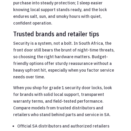
purchase into steady protection; I sleep easier
knowing local support stands ready, and the lock
endures salt, sun, and smoky hours with quiet,
confident operation.
Trusted brands and retailer tips
Security is a system, not a bolt. In South Africa, the
front door still bears the brunt of night-time threats,
so choosing the right hardware matters. Budget-
friendly options offer sturdy reassurance without a
heavy upfront hit, especially when you factor service
needs over time.
When you shop for grade 1 security door locks, look
for brands with solid local support, transparent
warranty terms, and field-tested performance.
Compare models from trusted distributors and
retailers who stand behind parts and service in SA.
Official SA distributors and authorized retailers