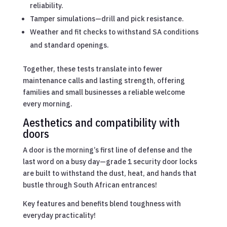
reliability.
Tamper simulations—drill and pick resistance.
Weather and fit checks to withstand SA conditions
and standard openings.
Together, these tests translate into fewer
maintenance calls and lasting strength, offering
families and small businesses a reliable welcome
every morning.
Aesthetics and compatibility with
doors
A door is the morning’s first line of defense and the
last word on a busy day—grade 1 security door locks
are built to withstand the dust, heat, and hands that
bustle through South African entrances!
Key features and benefits blend toughness with
everyday practicality!