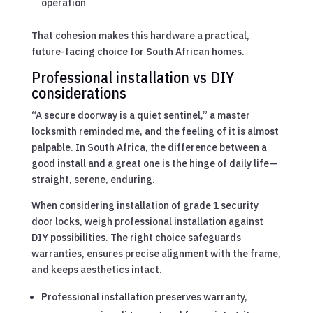
operation
That cohesion makes this hardware a practical,
future-facing choice for South African homes.
Professional installation vs DIY
considerations
“A secure doorway is a quiet sentinel,” a master
locksmith reminded me, and the feeling of it is almost
palpable. In South Africa, the difference between a
good install and a great one is the hinge of daily life—
straight, serene, enduring.
When considering installation of grade 1 security
door locks, weigh professional installation against
DIY possibilities. The right choice safeguards
warranties, ensures precise alignment with the frame,
and keeps aesthetics intact.
Professional installation preserves warranty,