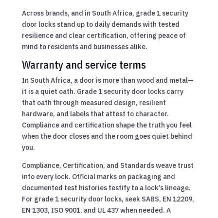
Across brands, and in South Africa, grade 1 security
door locks stand up to daily demands with tested
resilience and clear certification, offering peace of
mind to residents and businesses alike.
Warranty and service terms
In South Africa, a door is more than wood and metal—
it is a quiet oath. Grade 1 security door locks carry
that oath through measured design, resilient
hardware, and labels that attest to character.
Compliance and certification shape the truth you feel
when the door closes and the room goes quiet behind
you.
Compliance, Certification, and Standards weave trust
into every lock. Official marks on packaging and
documented test histories testify to a lock’s lineage.
For grade 1 security door locks, seek SABS, EN 12209,
EN 1303, ISO 9001, and UL 437 when needed. A