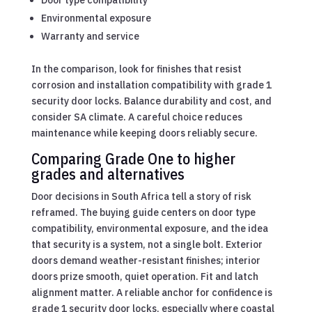
Door type compatibility
Environmental exposure
Warranty and service
In the comparison, look for finishes that resist
corrosion and installation compatibility with grade 1
security door locks. Balance durability and cost, and
consider SA climate. A careful choice reduces
maintenance while keeping doors reliably secure.
Comparing Grade One to higher
grades and alternatives
Door decisions in South Africa tell a story of risk
reframed. The buying guide centers on door type
compatibility, environmental exposure, and the idea
that security is a system, not a single bolt. Exterior
doors demand weather-resistant finishes; interior
doors prize smooth, quiet operation. Fit and latch
alignment matter. A reliable anchor for confidence is
grade 1 security door locks, especially where coastal