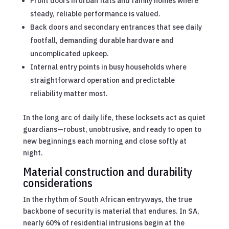
Front doors in urban flats and family homes where
steady, reliable performance is valued.
Back doors and secondary entrances that see daily
footfall, demanding durable hardware and
uncomplicated upkeep.
Internal entry points in busy households where
straightforward operation and predictable
reliability matter most.
In the long arc of daily life, these locksets act as quiet
guardians—robust, unobtrusive, and ready to open to
new beginnings each morning and close softly at
night.
Material construction and durability
considerations
In the rhythm of South African entryways, the true
backbone of security is material that endures. In SA,
nearly 60% of residential intrusions begin at the