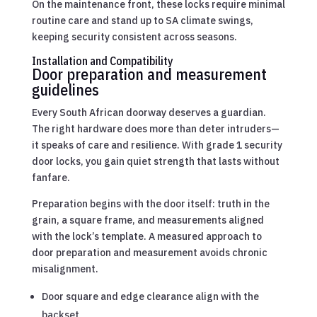
On the maintenance front, these locks require minimal
routine care and stand up to SA climate swings,
keeping security consistent across seasons.
Installation and Compatibility
Door preparation and measurement
guidelines
Every South African doorway deserves a guardian.
The right hardware does more than deter intruders—
it speaks of care and resilience. With grade 1 security
door locks, you gain quiet strength that lasts without
fanfare.
Preparation begins with the door itself: truth in the
grain, a square frame, and measurements aligned
with the lock’s template. A measured approach to
door preparation and measurement avoids chronic
misalignment.
Door square and edge clearance align with the
backset