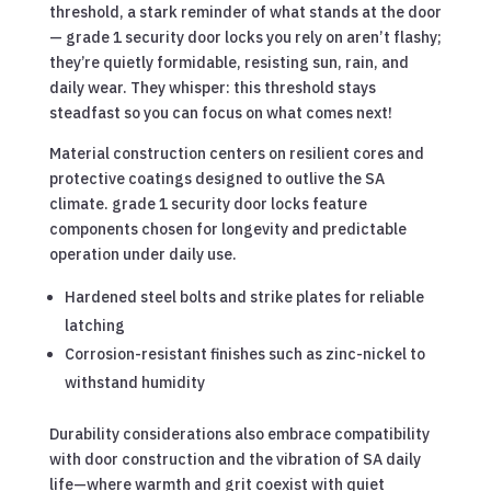
threshold, a stark reminder of what stands at the door
— grade 1 security door locks you rely on aren’t flashy;
they’re quietly formidable, resisting sun, rain, and
daily wear. They whisper: this threshold stays
steadfast so you can focus on what comes next!
Material construction centers on resilient cores and
protective coatings designed to outlive the SA
climate. grade 1 security door locks feature
components chosen for longevity and predictable
operation under daily use.
Hardened steel bolts and strike plates for reliable
latching
Corrosion-resistant finishes such as zinc-nickel to
withstand humidity
Durability considerations also embrace compatibility
with door construction and the vibration of SA daily
life—where warmth and grit coexist with quiet