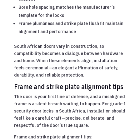
Bore hole spacing matches the manufacturer’s
template for the locks
Frame plumbness and strike plate flush fit maintain
alignment and performance
South African doors vary in construction, so
compatibility becomes a dialogue between hardware
and home. When these elements align, installation
feels ceremonial—an elegant affirmation of safety,
durability, and reliable protection.
Frame and strike plate alignment tips
The door is your first line of defense, and a misaligned
frame is a silent breach waiting to happen. For grade 1
security door locks in South Africa, installation should
feel like a careful craft—precise, deliberate, and
respectful of the door’s true square.
Frame and strike plate alignment tips: