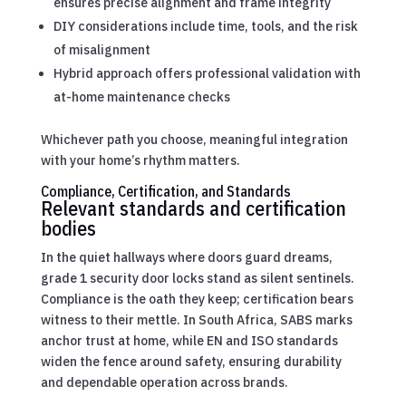
ensures precise alignment and frame integrity
DIY considerations include time, tools, and the risk
of misalignment
Hybrid approach offers professional validation with
at-home maintenance checks
Whichever path you choose, meaningful integration
with your home’s rhythm matters.
Compliance, Certification, and Standards
Relevant standards and certification
bodies
In the quiet hallways where doors guard dreams,
grade 1 security door locks stand as silent sentinels.
Compliance is the oath they keep; certification bears
witness to their mettle. In South Africa, SABS marks
anchor trust at home, while EN and ISO standards
widen the fence around safety, ensuring durability
and dependable operation across brands.