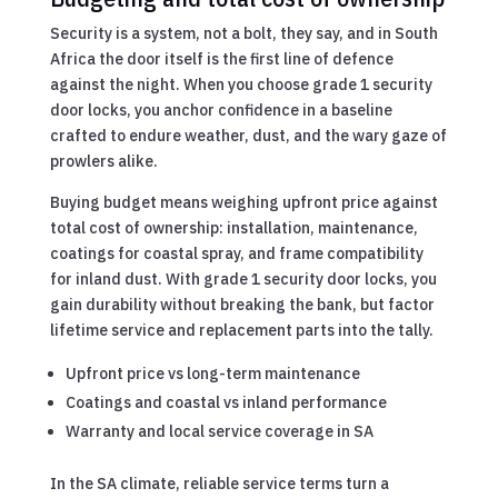
Security is a system, not a bolt, they say, and in South
Africa the door itself is the first line of defence
against the night. When you choose grade 1 security
door locks, you anchor confidence in a baseline
crafted to endure weather, dust, and the wary gaze of
prowlers alike.
Buying budget means weighing upfront price against
total cost of ownership: installation, maintenance,
coatings for coastal spray, and frame compatibility
for inland dust. With grade 1 security door locks, you
gain durability without breaking the bank, but factor
lifetime service and replacement parts into the tally.
Upfront price vs long-term maintenance
Coatings and coastal vs inland performance
Warranty and local service coverage in SA
In the SA climate, reliable service terms turn a