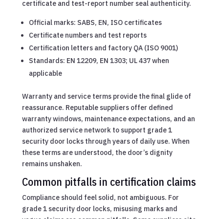
certificate and test-report number seal authenticity.
Official marks: SABS, EN, ISO certificates
Certificate numbers and test reports
Certification letters and factory QA (ISO 9001)
Standards: EN 12209, EN 1303; UL 437 when
applicable
Warranty and service terms provide the final glide of
reassurance. Reputable suppliers offer defined
warranty windows, maintenance expectations, and an
authorized service network to support grade 1
security door locks through years of daily use. When
these terms are understood, the door’s dignity
remains unshaken.
Common pitfalls in certification claims
Compliance should feel solid, not ambiguous. For
grade 1 security door locks, misusing marks and