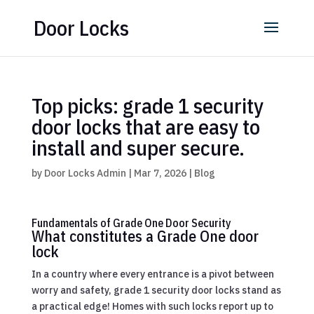
Door Locks
Top picks: grade 1 security
door locks that are easy to
install and super secure.
by
Door Locks Admin
|
Mar 7, 2026
|
Blog
Fundamentals of Grade One Door Security
What constitutes a Grade One door
lock
In a country where every entrance is a pivot between
worry and safety, grade 1 security door locks stand as
a practical edge! Homes with such locks report up to