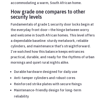
accommodating a warm, South African home.
How grade one compares to other
security levels
Fundamentals of grade 1 security door locks begin at
the everyday front door—the hinge between worry
and welcome in South African homes. This level offers
a dependable baseline: sturdy metalwork, reliable
cylinders, and maintenance that’s straightforward.
I’ve watched how this balance keeps entrances
practical, durable, and ready for the rhythms of urban
mornings and quiet rural nights alike.
Durable hardware designed for daily use
Anti-tamper cylinders and robust cores
Reinforced strike plates with secure fixings
Maintenance-friendly design for long-term
reliability